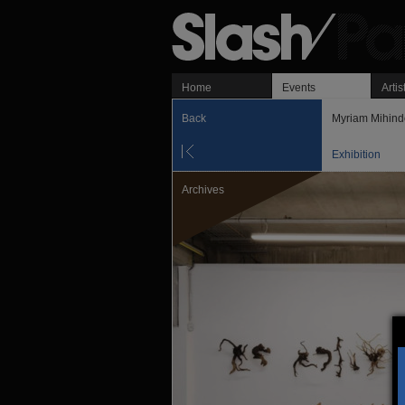
Home
Events
Artis
Back
Myriam Mihind
Exhibition
Archives