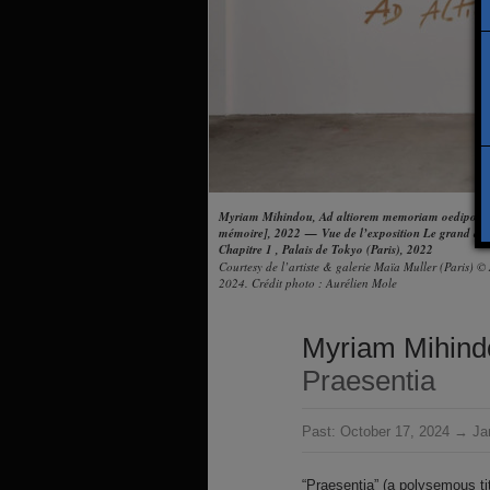
Myriam Mihindou, Ad altiorem memoriam oedipodis 
mémoire], 2022 — Vue de l’exposition Le grand dé
Chapitre 1 , Palais de Tokyo (Paris), 2022
Courtesy de l’artiste & galerie Maïa Muller (Paris) 
2024. Crédit photo : Aurélien Mole
Myriam Mihind
Praesentia
Past:
October 17, 2024 → Ja
“Praesentia” (a polysemous ti