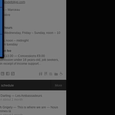
alaisdetokyo.com
lma – Marceau
oissière
éna
ng hours
y, Wednesday, Friday – Sunday, noon – 10
day, noon – midnight
d on tuesday
sion fee
rate €13.00 — Concessions €9.00
admission under 18 years-old, job seekers,
 in receipt of income support…
 schedule
More
 Darling — Les Ambassadeurs
in about 1 month
h Grigely — This is where we are — Nous
mmes là