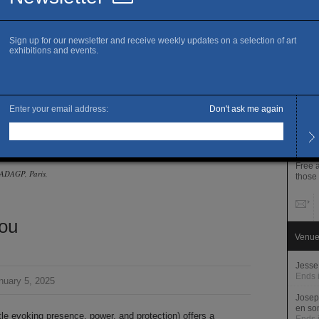
www.p
A
B
I
Openi
Monda
PM
Thurs
Close
[à la haute
Admis
senvoûtement.
Full 
Free 
© ADAGP, Paris,
those
ou
Venue
Jesse
Ends 
nuary 5, 2025
Josep
en so
tle evoking presence, power, and protection) offers a