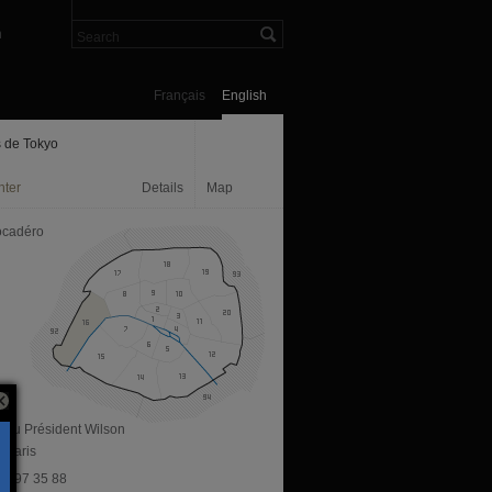
n
Français
English
s de Tokyo
nter
Details
Map
ocadéro
. du Président Wilson
 Paris
 81 97 35 88