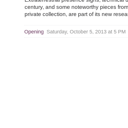
century, and some noteworthy pieces from 
private collection, are part of its new rese
Opening
Saturday, October 5, 2013 at 5 PM