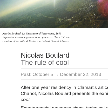
Nicolas Boulard, La Suspension d’Incroyance, 2013
Impression à encre pigmentaire sur papier — 150 × 242 cm
Courtesy of the artist & Centre d’art Albert Chanot, Clamart
Nicolas Boulard
The rule of cool
Past:
October 5 → December 22, 2013
After one year residency in Clamart’s art c
Chanot, Nicolas Boulard presents the exhi
cool
.
Extraterrestrial presence signs, technical 