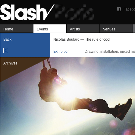
Faceb
Home
Events
Artists
Venues
Back
Nicolas Boulard — The rule of cool
Exhibition
Drawing, installation, mixed m
Archives