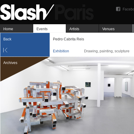
Faceb
Home
Events
Artists
Venues
Back
Pedro Cabrita Reis
Exhibition
Drawing, painting, sculpture
Archives