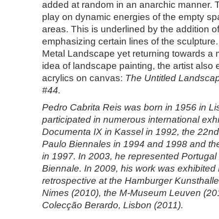
added at random in an anarchic manner. Th
play on dynamic energies of the empty sp
areas. This is underlined by the addition o
emphasizing certain lines of the sculptur
Metal Landscape yet returning towards a m
idea of landscape painting, the artist also 
acrylics on canvas:
The Untitled Landsca
#44.
Pedro Cabrita Reis was born in 1956 in L
participated in numerous international exh
Documenta IX in Kassel in 1992, the 22n
Paulo Biennales in 1994 and 1998 and th
in 1997. In 2003, he represented Portugal 
Biennale. In 2009, his work was exhibited i
retrospective at the Hamburger Kunsthalle,
Nimes (2010), the M-Museum Leuven (20
Colecção Berardo, Lisbon (2011).