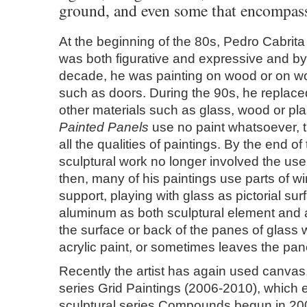
ground, and even some that encompass
At the beginning of the 80s, Pedro Cabrita
was both figurative and expressive and by
decade, he was painting on wood or on w
such as doors. During the 90s, he replaced
other materials such as glass, wood or plaste
Painted Panels
use no paint whatsoever, 
all the qualities of paintings. By the end of
sculptural work no longer involved the use 
then, many of his paintings use parts of 
support, playing with glass as pictorial su
aluminum as both sculptural element and 
the surface or back of the panes of glass w
acrylic paint, or sometimes leaves the pan
Recently the artist has again used canvas,
series Grid Paintings (2006-2010), which 
sculptural series Compounds begun in 200