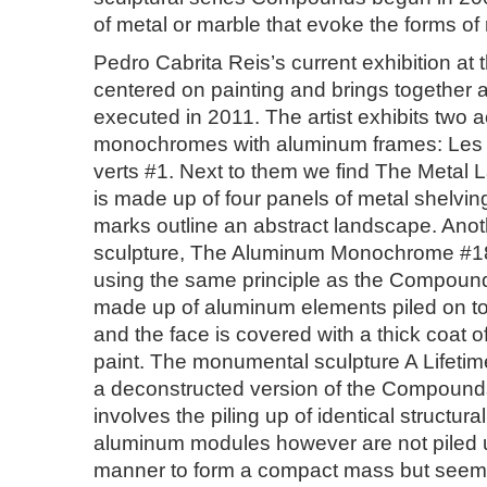
of metal or marble that evoke the forms of
Pedro Cabrita Reis’s current exhibition at t
centered on painting and brings together 
executed in 2011. The artist exhibits two 
monochromes with aluminum frames: Les 
verts #1. Next to them we find The Metal
is made up of four panels of metal shelvin
marks outline an abstract landscape. Anot
sculpture, The Aluminum Monochrome #18
using the same principle as the Compounds 
made up of aluminum elements piled on to
and the face is covered with a thick coat of
paint. The monumental sculpture A Lifetim
a deconstructed version of the Compounds s
involves the piling up of identical structur
aluminum modules however are not piled u
manner to form a compact mass but seem