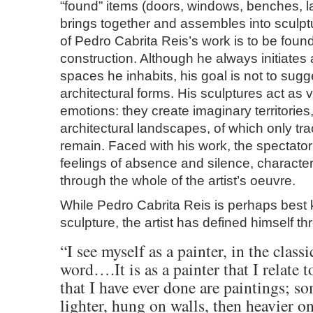
“found” items (doors, windows, benches, l
brings together and assembles into sculp
of Pedro Cabrita Reis’s work is to be found
construction. Although he always initiates 
spaces he inhabits, his goal is not to sug
architectural forms. His sculptures act as v
emotions: they create imaginary territories
architectural landscapes, of which only tr
remain. Faced with his work, the spectato
feelings of absence and silence, character
through the whole of the artist’s oeuvre.
While Pedro Cabrita Reis is perhaps best 
sculpture, the artist has defined himself th
“I see myself as a painter, in the classi
word….It is as a painter that I relate
that I have ever done are paintings; s
lighter, hung on walls, then heavier on