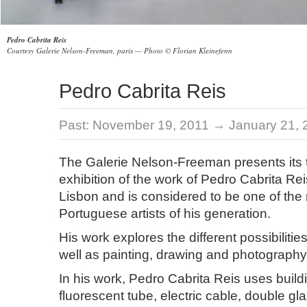
Pedro Cabrita Reis
Courtesy Galerie Nelson-Freeman, paris — Photo © Florian Kleinefenn
Pedro Cabrita Reis
Past:
November 19, 2011 → January 21, 
The Galerie Nelson-Freeman presents its t
exhibition of the work of Pedro Cabrita Re
Lisbon and is considered to be one of the m
Portuguese artists of his generation.
His work explores the different possibilitie
well as painting, drawing and photography
In his work, Pedro Cabrita Reis uses buildi
fluorescent tube, electric cable, double gl