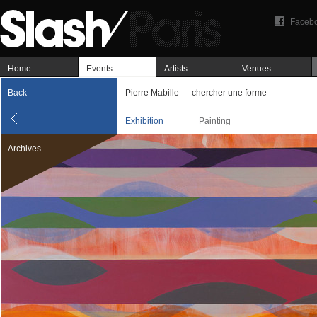
Faceb
Home
Events
Artists
Venues
Back
Pierre Mabille — chercher une forme
Exhibition
Painting
Archives