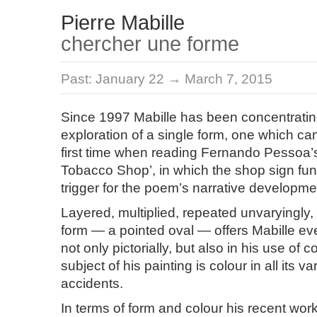
Pierre Mabille
chercher une forme
Past:
January 22 → March 7, 2015
Since 1997 Mabille has been concentrati
exploration of a single form, one which ca
first time when reading Fernando Pessoa
Tobacco Shop’, in which the shop sign fun
trigger for the poem’s narrative developme
Layered, multiplied, repeated unvaryingly, 
form — a pointed oval — offers Mabille ev
not only pictorially, but also in his use of co
subject of his painting is colour in all its v
accidents.
In terms of form and colour his recent wor