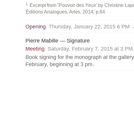
1
Excerpt from ’Pouvoir des Yeux’ by Christine Lapos
Éditions Analogues, Arles, 2014, p.64.
Opening
Thursday, January 22, 2015 6 PM 
Pierre Mabille — Signature
Meeting
Saturday, February 7, 2015 at 3 PM
Book signing for the monograph at the galler
February, beginning at 3 pm.