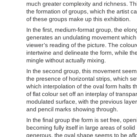
much greater complexity and richness. Thi
the formation of groups, which the artist cal
of these groups make up this exhibition.
In the first, medium-format group, the elon
generates an undulating movement which 
viewer’s reading of the picture. The colou
intertwine and delineate the form, while th
mingle without actually mixing.
In the second group, this movement seems
the presence of horizontal strips, which set
which interpolation of the oval form halts 
of flat colour set off an interplay of transp
modulated surface, with the previous laye
and pencil marks showing through.
In the final group the form is set free, ope
becoming fully itself in large areas of soli
generous, the oval shape seems to be afloa