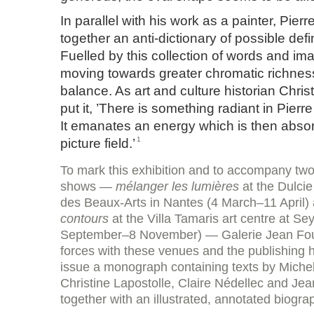
In parallel with his work as a painter, Pier
together an anti-dictionary of possible defin
Fuelled by this collection of words and ima
moving towards greater chromatic richnes
balance. As art and culture historian Chris
put it, ’There is something radiant in Pierre
It emanates an energy which is then absor
1
picture field.’
To mark this exhibition and to accompany two
shows —
mélanger les lumières
at the Dulcie
des Beaux-Arts in Nantes (4 March–11 April)
contours
at the Villa Tamaris art centre at S
September–8 November) — Galerie Jean Four
forces with these venues and the publishing
issue a monograph containing texts by Miche
Christine Lapostolle, Claire Nédellec and Jea
together with an illustrated, annotated biogra