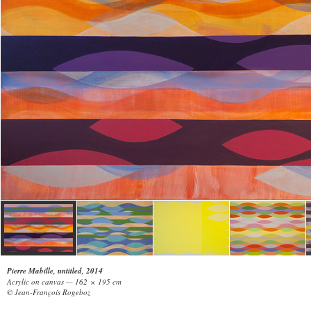
Pierre Mabille, untitled, 2014
Acrylic on canvas — 162 × 195 cm
© Jean-François Rogeboz