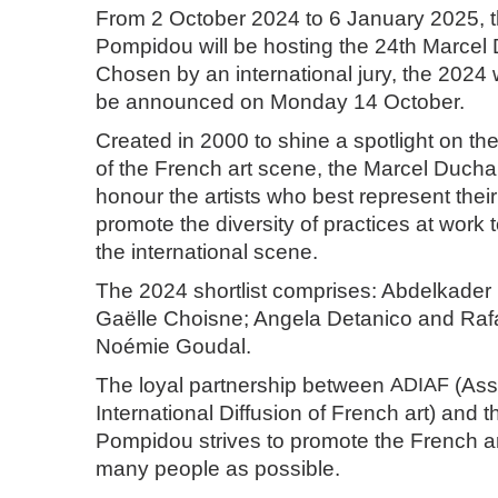
From 2 October 2024 to 6 January 2025, 
Pompidou will be hosting the 24th Marce
Chosen by an international jury, the 2024 
be announced on Monday 14 October.
Created in 2000 to shine a spotlight on the
of the French art scene, the Marcel Duch
honour the artists who best represent thei
promote the diversity of practices at work
the international scene.
The 2024 shortlist comprises: Abdelkad
Gaëlle Choisne; Angela Detanico and Raf
Noémie Goudal.
The loyal partnership between
ADIAF
(Asso
International Diffusion of French art) and 
Pompidou strives to promote the French ar
many people as possible.