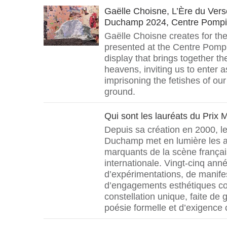
Gaëlle Choisne, L’Ère du Ver
Duchamp 2024, Centre Pomp
Gaëlle Choisne creates for t
presented at the Centre Pompi
display that brings together th
heavens, inviting us to enter a
imprisoning the fetishes of our
ground.
Qui sont les lauréats du Prix
Depuis sa création en 2000, le
Duchamp met en lumière les ar
marquants de la scène françai
internationale. Vingt-cinq ann
d’expérimentations, de manifes
d’engagements esthétiques c
constellation unique, faite de 
poésie formelle et d’exigence 