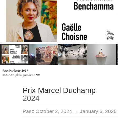
Prix Duchamp 2024
© ADIAF, photographies : DR
Prix Marcel Duchamp
2024
Past:
October 2, 2024 → January 6, 2025