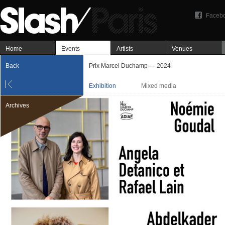
Faceb
Home
Events
Artists
Venues
Back
Prix Marcel Duchamp — 2024
Exhibition
Mixed media
Archives