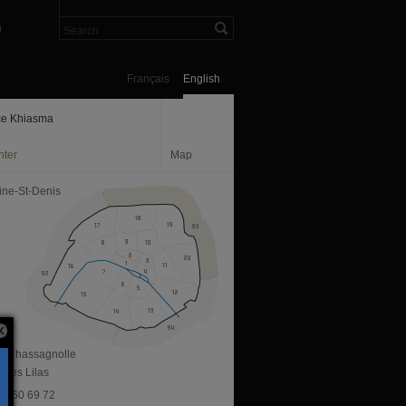
n
Français
English
e Khiasma
nter
Map
ine-St-Denis
ue Chassagnolle
 Les Lilas
 43 60 69 72