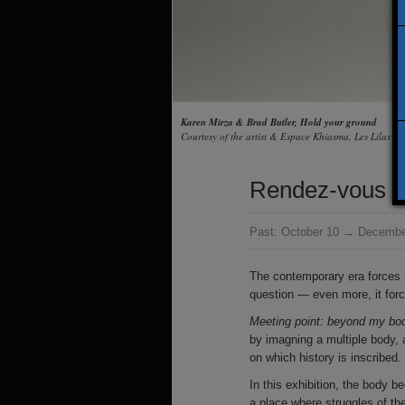
Karen Mirza & Brad Butler, Hold your ground
Courtesy of the artist & Espace Khiasma, Les Lilas
Rendez-vous : 
Past:
October 10 → Decembe
The contemporary era forces u
question — even more, it force
Meeting point: beyond my bo
by imagning a multiple body, 
on which history is inscribed.
In this exhibition, the body b
a place where struggles of the