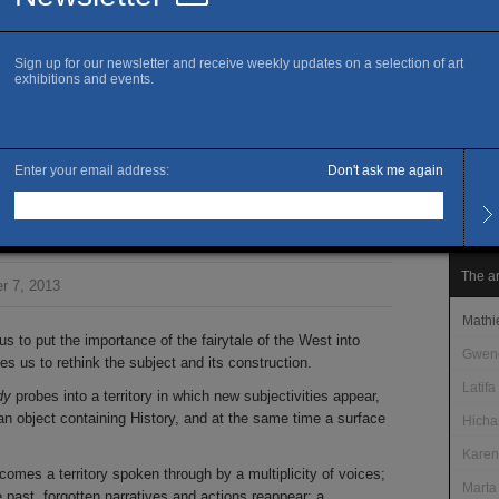
www.k
Ma
Openi
Wedne
Other
le mar
Admis
Free 
sortie de mon corps
The ar
r 7, 2013
Mathi
s to put the importance of the fairytale of the West into
Gweno
s us to rethink the subject and its construction.
Latifa
dy
probes into a territory in which new subjectivities appear,
an object containing History, and at the same time a surface
Hich
Karen
ecomes a territory spoken through by a multiplicity of voices;
Marta
 past, forgotten narratives and actions reappear; a