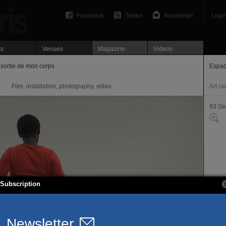
Facebook
Twitter
Newsletter
Logi
ts
Venues
Magazine
Videos
sortie de mon corps
Espac
Film, installation, photography, video
Art ce
93 Se
Subscription
15, r
93260
T. 01