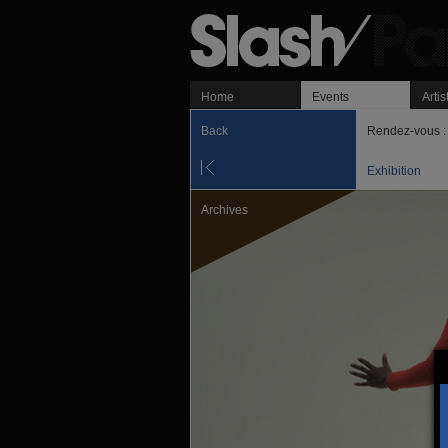
Home
Events
Artis
Back
Rendez-vous : 
Exhibition
Archives