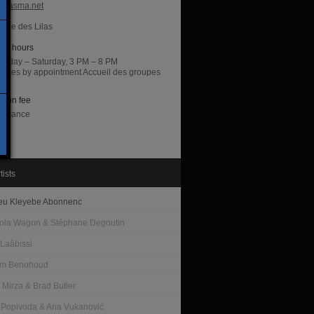
hiasma.net
irie des Lilas
ng hours
sday – Saturday, 3 PM – 8 PM
 times by appointment Accueil des groupes
di
sion fee
entrance
tists
eu Kleyebe Abonnenc
la Wagon & Stéphane Degoutin
 Laâbissi
am Benohoud
 Mirza & Brad Butler
 Popivoda & Ana Vukanović