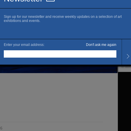
www.x
Sa
Openi
Tuesd
Venue
Upco
In ab
26