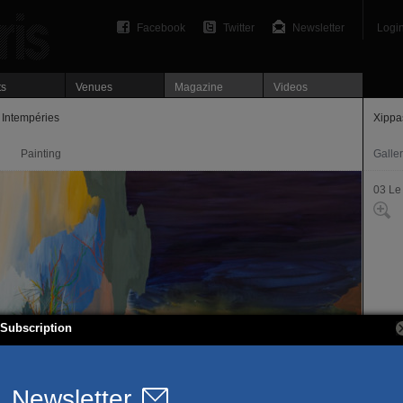
Facebook
Twitter
Newsletter
Logi
ts
Venues
Magazine
Videos
 Intempéries
Xippa
Painting
Galle
03 Le
Subscription
108, r
75003
T. 01