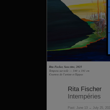
Rita Fischer, Sans titre, 2025
Tempera sur toile — 140 × 181 cm
Courtesy de l’artiste et Xippas
Rita Fischer
Intempéries
Past:
June 13 → July 25, 20