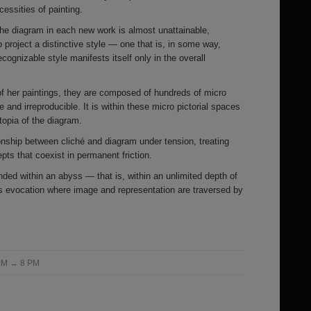
cessities of painting.
 the diagram in each new work is almost unattainable,
 project a distinctive style — one that is, in some way,
ecognizable style manifests itself only in the overall
of her paintings, they are composed of hundreds of micro
e and irreproducible. It is within these micro pictorial spaces
utopia of the diagram.
ionship between cliché and diagram under tension, treating
ts that coexist in permanent friction.
ed within an abyss — that is, within an unlimited depth of
ess evocation where image and representation are traversed by
 PM → 8 PM