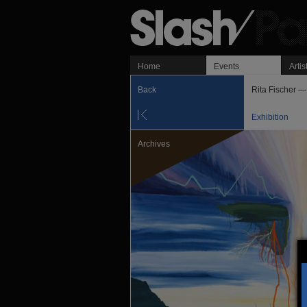
Home
Events
Artis
Back
Rita Fischer —
Exhibition
Archives