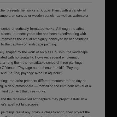
cher presents her works at Xippas Paris, with a variety of
tempera on canvas or wooden panels, as well as watercolor
 series of vertically formatted works. Although the artist
l pieces, in recent years she has been experimenting with
 intensifies the visual ambiguity conveyed by her paintings
 to the tradition of landscape painting.
rgely shaped by the work of Nicolas Poussin, the landscape
ated with horizontality. However, several emblematic
t, among them the remarkable series of three paintings
 Géricault: “Paysage au tombeau, le midi“, “Paysage
 and “Le Soir, paysage avec un aqueduc”.
ntings the artist presents different moments of the day as
, a dark atmosphere — foretelling the imminent arrival of a
 and connect the three works.
 and the tension-filled atmosphere they project establish a
cher’s abstract landscapes.
 paintings resist any obvious classification, they project the