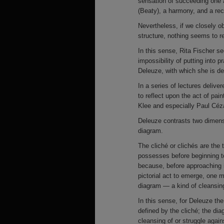
sensation of succeeding one 
(Beaty), a harmony, and a rec
Nevertheless, if we closely o
structure, nothing seems to re
In this sense, Rita Fischer s
impossibility of putting into 
Deleuze, with which she is dee
In a series of lectures delive
to reflect upon the act of pain
Klee and especially Paul Céz
Deleuze contrasts two dimensio
diagram.
The cliché or clichés are the t
possesses before beginning to
because, before approaching it
pictorial act to emerge, one 
diagram — a kind of cleansing
In this sense, for Deleuze the
defined by the cliché; the di
cleansing of or struggle against