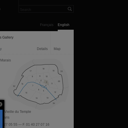
n
Français
English
s Gallery
ry
Details
Map
 Marais
ue Vieille du Temple
 Paris
 40 27 05 55 — F. 01 40 27 07 16