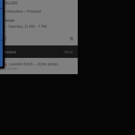
ippas.com
int-Sébastien – Froissart
ng hours
ay – Saturday, 11 AM – 7 PM
 schedule
More
ming
Leandro Erlich — Entre temps
out 1 month