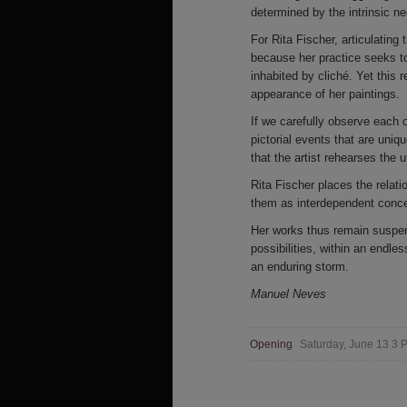
determined by the intrinsic ne
For Rita Fischer, articulating
because her practice seeks to
inhabited by cliché. Yet this r
appearance of her paintings.
If we carefully observe each 
pictorial events that are uniqu
that the artist rehearses the 
Rita Fischer places the relat
them as interdependent concep
Her works thus remain suspend
possibilities, within an endl
an enduring storm.
Manuel Neves
Opening
Saturday, June 13 3