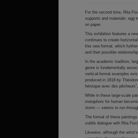
For the second time, Rita Fis
supports and materials: egg 
on paper.
This exhibition features a new
continues to create horizonta
this new format, which further
and their possible relationship
In the academic tradition, la
genre is fundamentally associ
vertical-format examples exis
produced in 1818 by Théodore
héroïque avec des pêcheurs“,
While in these large-scale pai
metaphors for human becoming
storm — seems to run through
The format of these paintings
subtle dialogue with Rita Fis
Likewise, although the artist’s