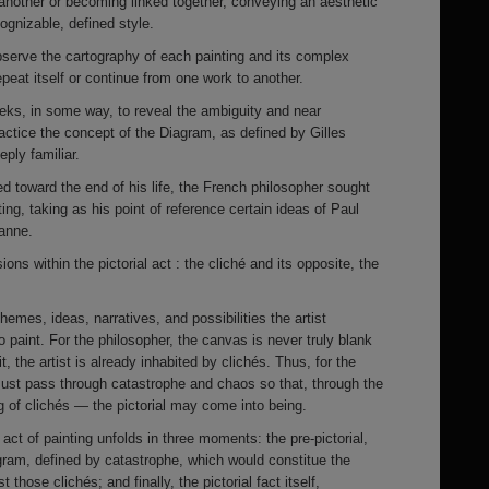
another or becoming linked together, conveying an aesthetic
ognizable, defined style.
bserve the cartography of each painting and its complex
peat itself or continue from one work to another.
eeks, in some way, to reveal the ambiguity and near
practice the concept of the Diagram, as defined by Gilles
ply familiar.
red toward the end of his life, the French philosopher sought
ting, taking as his point of reference certain ideas of Paul
anne.
ns within the pictorial act : the cliché and its opposite, the
hemes, ideas, narratives, and possibilities the artist
 paint. For the philosopher, the canvas is never truly blank
, the artist is already inhabited by clichés. Thus, for the
must pass through catastrophe and chaos so that, through the
 of clichés — the pictorial may come into being.
 act of painting unfolds in three moments: the pre-pictorial,
agram, defined by catastrophe, which would constitue the
 those clichés; and finally, the pictorial fact itself,