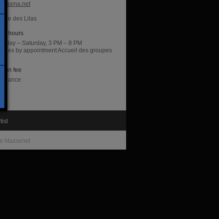
hiasma.net
irie des Lilas
ng hours
sday – Saturday, 3 PM – 8 PM
 times by appointment Accueil des groupes
di
sion fee
entrance
tist
e Massenet