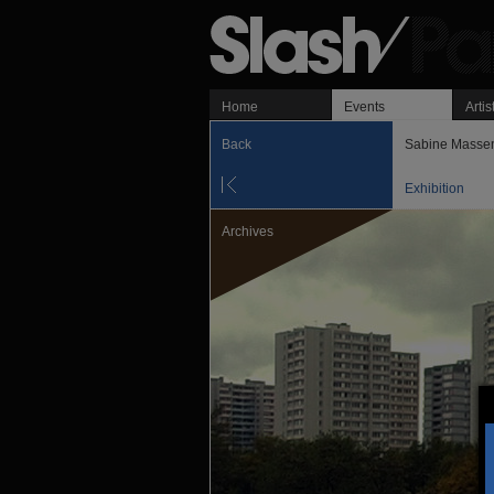
Home
Events
Artis
Back
Sabine Masse
Exhibition
Archives