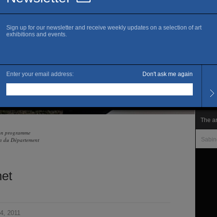
www.k
Ma
Openi
Wedne
Other
le mar
Admis
Free 
The ar
son programme
ien du Département
Sabin
et
4, 2011