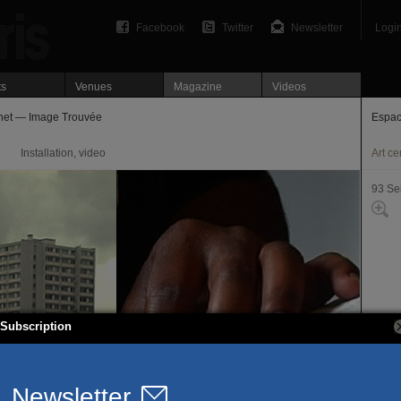
Facebook
Twitter
Newsletter
Logi
ts
Venues
Magazine
Videos
net — Image Trouvée
Espac
Installation, video
Art ce
93 Se
Subscription
15, r
93260
T. 01