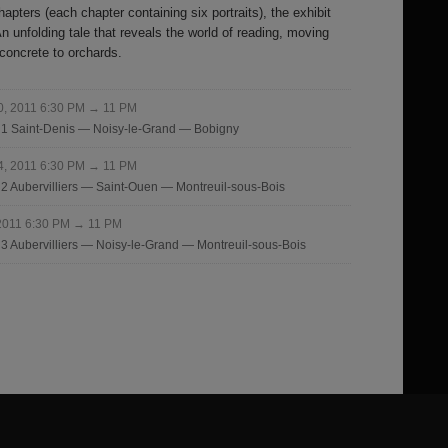
hapters (each chapter containing six portraits), the exhibit
 unfolding tale that reveals the world of reading, moving
 concrete to orchards.
10, 2011 6:30 PM → 11 PM
r 1 Saint-Denis — Noisy-le-Grand — Bobigny
24, 2011 6:30 PM → 11 PM
r 2 Aubervilliers — Saint-Ouen — Montreuil-sous-Bois
 2011 6:30 PM → 11 PM
 3 Aubervilliers — Noisy-le-Grand — Montreuil-sous-Bois