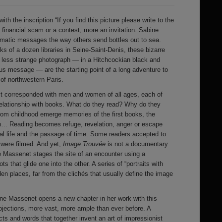
with the inscription “If you find this picture please write to the
 financial scam or a contest, more an invitation. Sabine
gmatic messages the way others send bottles out to sea.
ks of a dozen libraries in Seine-Saint-Denis, these bizarre
 no less strange photograph — in a Hitchcockian black and
us message — are the starting point of a long adventure to
f northwestern Paris.
ist corresponded with men and women of all ages, each of
relationship with books. What do they read? Why do they
om childhood emerge memories of the first books, the
n… Reading becomes refuge, revelation, anger or escape
ial life and the passage of time. Some readers accepted to
y were filmed. And yet,
Image Trouvée
is not a documentary
re Massenet stages the site of an encounter using a
 that glide one into the other. A series of “portraits with
en places, far from the clichés that usually define the image
ine Massenet opens a new chapter in her work with this
projections, more vast, more ample than ever before. A
cts and words that together invent an art of impressionist