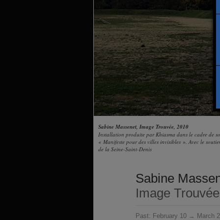
Sabine Massenet, Image Trouvée, 2010
Installation produite par Khiasma dans le cadre de 
« Manifeste pour des villes invisibles ». Avec le sout
de la Seine-Saint-Denis
Sabine Massen
Image Trouvée
Past:
February 10 → March 2