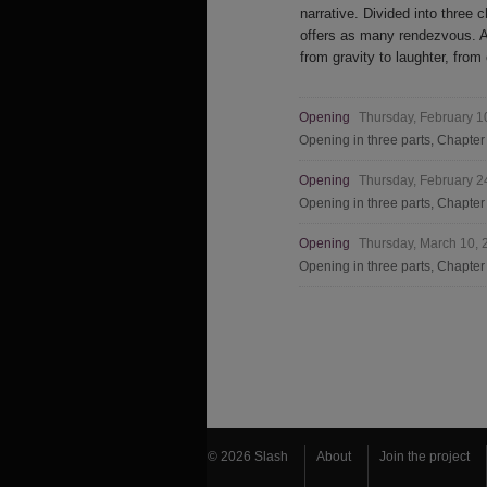
narrative. Divided into three c
offers as many rendezvous. An
from gravity to laughter, from
Opening
Thursday, February 
Opening in three parts, Chapte
Opening
Thursday, February 
Opening in three parts, Chapte
Opening
Thursday, March 10,
Opening in three parts, Chapter
© 2026 Slash
About
Join the project