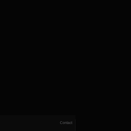
Contact