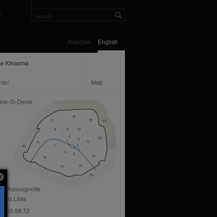
n
Français
English
e Khiasma
nter
Map
ine-St-Denis
ue Chassagnolle
 Les Lilas
 43 60 69 72