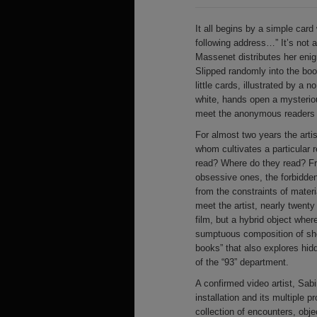
It all begins by a simple card 
following address…” It’s not a
Massenet distributes her eni
Slipped randomly into the boo
little cards, illustrated by a
white, hands open a mysterio
meet the anonymous readers o
For almost two years the art
whom cultivates a particular 
read? Where do they read? Fr
obsessive ones, the forbidde
from the constraints of mater
meet the artist, nearly twent
film, but a hybrid object whe
sumptuous composition of shots
books” that also explores hidd
of the “93” department.
A confirmed video artist, Sab
installation and its multiple 
collection of encounters, obje