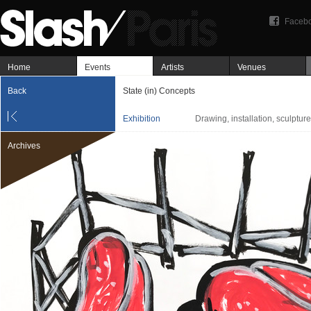
Faceb
Home
Events
Artists
Venues
Back
State (in) Concepts
Exhibition
Drawing, installation, sculpture
Archives