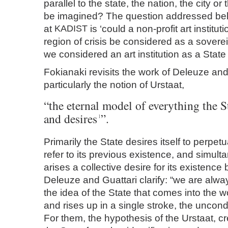
parallel to the state, the nation, the city o
be imagined? The question addressed behi
at
KADIST
is ‘could a non-profit art institut
region of crisis be considered as a soverei
we considered an art institution as a State i
Fokianaki revisits the work of Deleuze and
particularly the notion of Urstaat,
“the eternal model of everything the S
and desires
”.
1
Primarily the State desires itself to perpetu
refer to its previous existence, and simult
arises a collective desire for its existence 
Deleuze and Guattari clarify: “we are alwa
the idea of the State that comes into the w
and rises up in a single stroke, the uncond
For them, the hypothesis of the Urstaat, cr