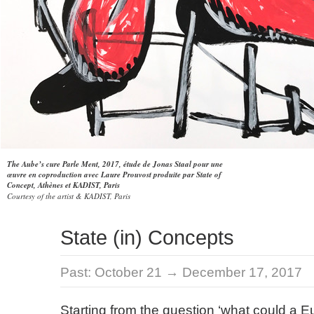
The Aube’s cure Parle Ment, 2017, étude de Jonas Staal pour une
œuvre en coproduction avec Laure Prouvost produite par State of
Concept, Athènes et KADIST, Paris
Courtesy of the artist & KADIST, Paris
State (in) Concepts
Past:
October 21 → December 17, 2017
Starting from the question ‘what could a Eu