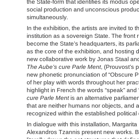
the State-form that identifies its modus op
social production and unconscious produc
simultaneously.
In the exhibition, the artists are invited to t
institution as a sovereign State. The front
become the State’s headquarters, its parli
as the core of the exhibition, and hosting 
new collaborative work by Jonas Staal an
The Aube’s cure Parle Ment
, (Prouvost’s p
new phonetic pronunciation of “Obscure Pa
of her play with words throughout her prac
highlight in French the words “speak” and “
cure Parle Ment
is an alternative parliament
that are neither humans nor objects, and 
recognized within the established political
In dialogue with this installation, Margarita
Alexandros Tzannis present new works. Bof