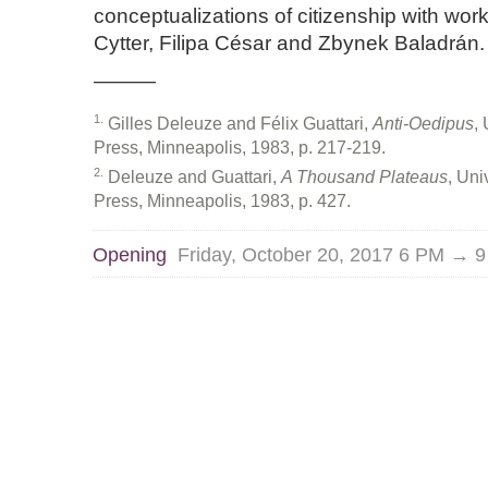
conceptualizations of citizenship with wor
Cytter, Filipa César and Zbynek Baladrán.
———
1
Gilles Deleuze and Félix Guattari,
Anti-Oedipus
,
Press, Minneapolis, 1983, p. 217-219.
2
Deleuze and Guattari,
A Thousand Plateaus
, Uni
Press, Minneapolis, 1983, p. 427.
Opening
Friday, October 20, 2017 6 PM → 