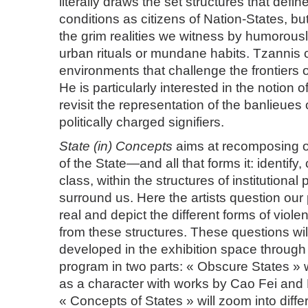
literally draws the set structures that defi
conditions as citizens of Nation-States, b
the grim realities we witness by humorousl
urban rituals or mundane habits. Tzannis 
environments that challenge the frontiers of h
He is particularly interested in the notion 
revisit the representation of the banlieues 
politically charged signifiers.
State (in) Concepts
aims at recomposing o
of the State—and all that forms it: identify,
class, within the structures of institutional
surround us. Here the artists question our 
real and depict the different forms of viol
from these structures. These questions wil
developed in the exhibition space through
program in two parts: « Obscure States » wi
as a character with works by Cao Fei an
« Concepts of States » will zoom into diffe