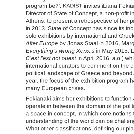
program be?’,
KADIST
invites iLiana Foki
Director of State of Concept, a non-profit in
Athens, to present a retrospective of her 
in 2013. State of Concept has since its in
solo exhibitions by international and Greek
After Europe
by Jonas Staal in 2016, Marga
Everything’s wrong Xerxes
in May 2015, L
C’est l’est not ouest
in April 2016, a.o.) whil
international curators to comment on the c
political landscape of Greece and beyond. 
year, the focus of the exhibition program 
many European crises.
Fokianaki aims her exhibitions to function
operate in between the domain of the politic
a space in concept, in which core notions 
understanding of the world can be challe
What other classifications, defining our p