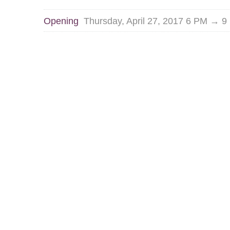
Opening
Thursday, April 27, 2017 6 PM → 