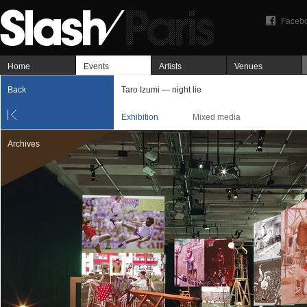
Faceb
Home
Events
Artists
Venues
Back
Taro Izumi — night lie
Exhibition
Mixed media
Archives