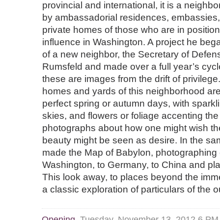
provincial and international, it is a neigh
by ambassadorial residences, embassies, 
private homes of those who are in positio
influence in Washington. A project he began
of a new neighbor, the Secretary of Defe
Rumsfeld and made over a full year’s cycl
these are images from the drift of privilege
homes and yards of this neighborhood ar
perfect spring or autumn days, with sparkli
skies, and flowers or foliage accenting th
photographs about how one might wish the
beauty might be seen as desire. In the 
made the Map of Babylon, photographing d
Washington, to Germany, to China and pl
This look away, to places beyond the imme
a classic exploration of particulars of the 
Opening
Tuesday, November 13, 2012 6 P