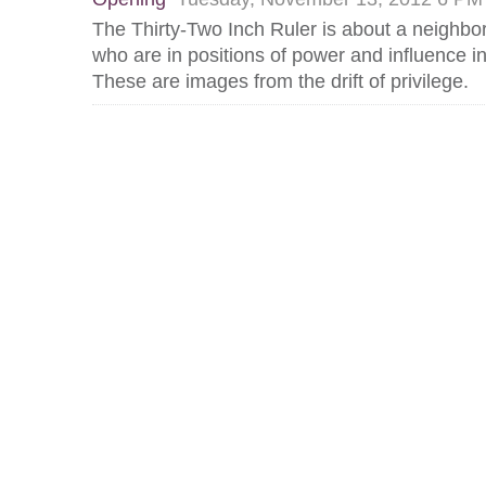
The Thirty-Two Inch Ruler is about a neighbo
who are in positions of power and influence 
These are images from the drift of privilege.