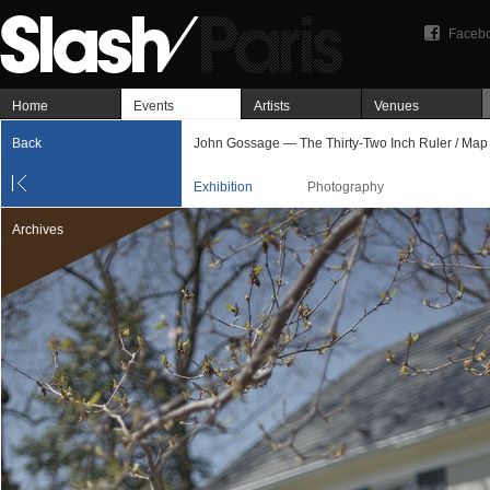
Faceb
Home
Events
Artists
Venues
Back
John Gossage — The Thirty-Two Inch Ruler / Map
Exhibition
Photography
Archives