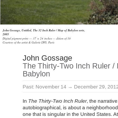
John Gossage, Untitled, The 32 Inch Ruler / Map of Babylon serie,
2005
Digital pigment print — 37 × 24 inches — dition of 10
Courtesy of the artist & Galerie LWS, Paris
John Gossage
The Thirty-Two Inch Ruler /
Babylon
Past:
November 14 → December 29, 201
In
The Thirty-Two Inch Ruler
, the narrative
autobiographical, is about a neighborhood 
one that is singular in the United States. 