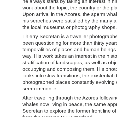
he always starts by taking an interest in h
work about the topic, the country or the pl
Upon arrival in the Azores, the sperm whal
his searches were satisfied by the many a
the local museums or photography shops.
Thierry Secretan is a traveller photograp
been questioning for more than thirty year
temporalities of places and human beings
way. His work takes an interest in the histo
stratification of landscapes, as well as ob
occupying and composing them. His phot
looks into slow transitions, the existential
photographed places constantly evolving
seem immobile.
After travelling through the Azores followi
whales now living in peace, the same appr
Secretan to explore the former front line o