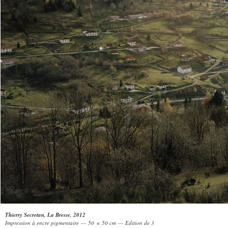
Thierry Secretan, La Bresse, 2012
Impression à encre pigmentaire — 50 × 50 cm — Edition de 3