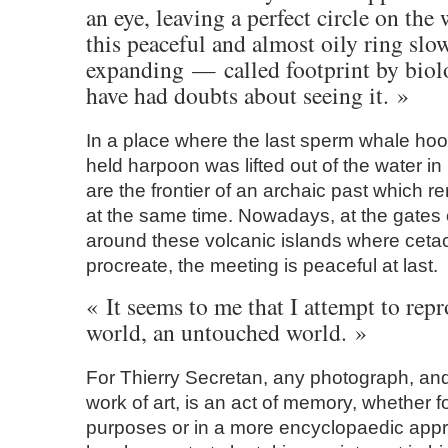
an eye, leaving a perfect circle on the
this peaceful and almost oily ring slo
expanding — called footprint by biol
have had doubts about seeing it. »
In a place where the last sperm whale ho
held harpoon was lifted out of the water i
are the frontier of an archaic past which r
at the same time. Nowadays, at the gates 
around these volcanic islands where cet
procreate, the meeting is peaceful at last.
« It seems to me that I attempt to repr
world, an untouched world. »
For Thierry Secretan, any photograph, an
work of art, is an act of memory, whether f
purposes or in a more encyclopaedic appr