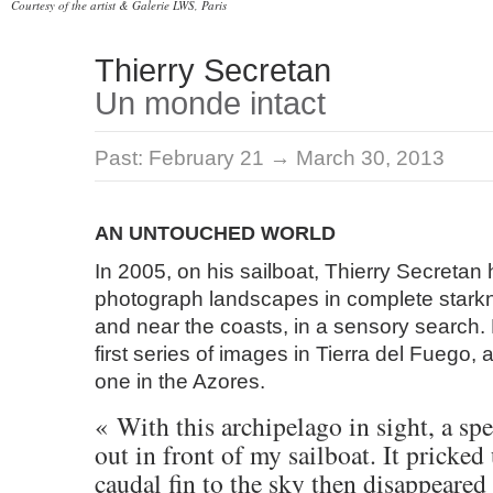
Courtesy of the artist & Galerie LWS, Paris
Thierry Secretan
Un monde intact
Past:
February 21 → March 30, 2013
AN UNTOUCHED WORLD
In 2005, on his sailboat, Thierry Secretan
photograph landscapes in complete stark
and near the coasts, in a sensory search
first series of images in Tierra del Fuego,
one in the Azores.
« With this archipelago in sight, a s
out in front of my sailboat. It pricked
caudal fin to the sky then disappeared 