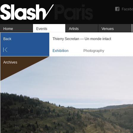
Faceb
Home
Events
Artists
Venues
Back
Thierry Secretan — Un monde intact
Exhibition
Photography
Archives