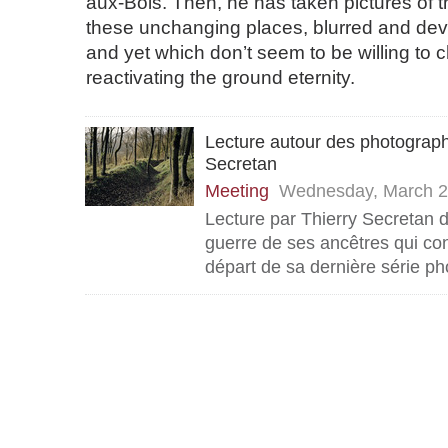
aux-Bois. Then, he has taken pictures of 
these unchanging places, blurred and de
and yet which don’t seem to be willing to
reactivating the ground eternity.
Lecture autour des photograph
Secretan
Meeting
Wednesday, March 2
Lecture par Thierry Secretan d
guerre de ses ancêtres qui con
départ de sa dernière série p