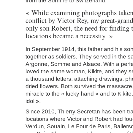
from the Somme to Switzerland.
« While examining photographs taken
conflict by Victor Rey, my great-grand
only son Robert, the need for finding 
locations became a necessity. »
In September 1914, this father and his son
together as soldiers. They served in the s
Argonne, Somme and Alsace. With a perfec
loved the same woman, Kikite, and they s
a thousand letters, attaching drawings, p
dried flowers. Both survived the massacre, 
miracle to the « lucky hand » and to Kikite, 
idol ».
Since 2010, Thierry Secretan has been tra
locations where Victor and Robert had fou
Verdun, Souain, Le Four de Paris, Ballers