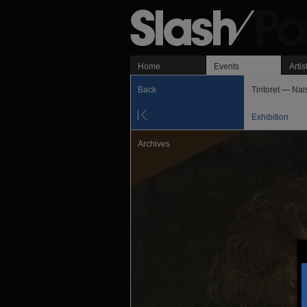
Home
Events
Artis
Back
Tintoret — Nai
Exhibition
Archives