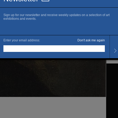
www.m
S
Openi
Every
Late 
Admis
Full 
Gratui
des m