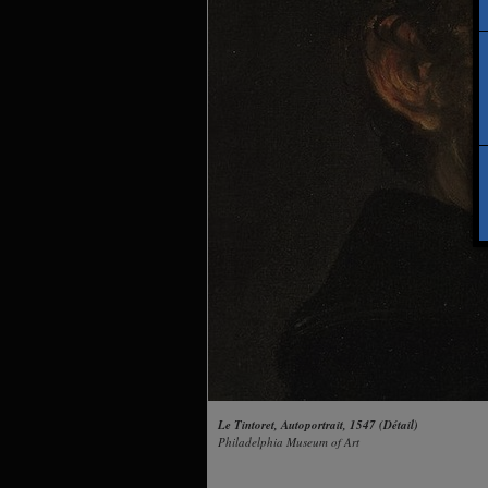
Le Tintoret, Autoportrait, 1547 (Détail)
Philadelphia Museum of Art