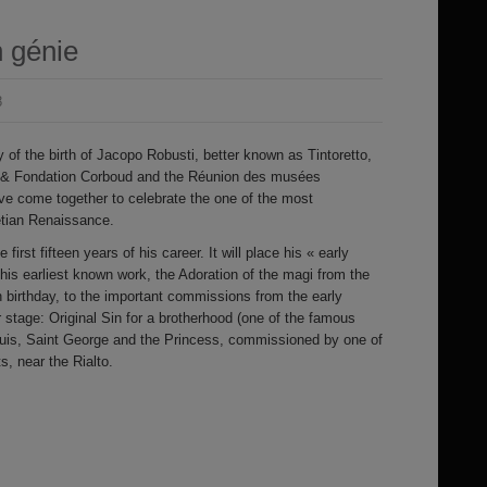
 génie
8
 of the birth of Jacopo Robusti, better known as Tintoretto,
 & Fondation Corboud and the Réunion des musées
e come together to celebrate the one of the most
netian Renaissance.
 first fifteen years of his career. It will place his « early
 his earliest known work, the Adoration of the magi from the
h birthday, to the important commissions from the early
 stage: Original Sin for a brotherhood (one of the famous
Louis, Saint George and the Princess, commissioned by one of
, near the Rialto.