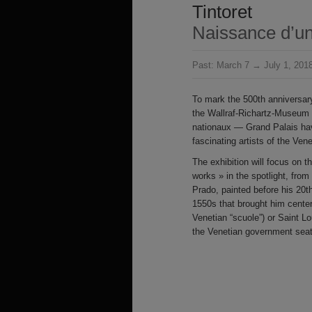
Tintoret
Naissance d’un
Past:
March 7 → July 1, 201
To mark the 500th anniversary
the Wallraf-Richartz-Museum
nationaux — Grand Palais hav
fascinating artists of the Ve
The exhibition will focus on the
works » in the spotlight, from
Prado, painted before his 20t
1550s that brought him center
Venetian “scuole”) or Saint 
the Venetian government seats