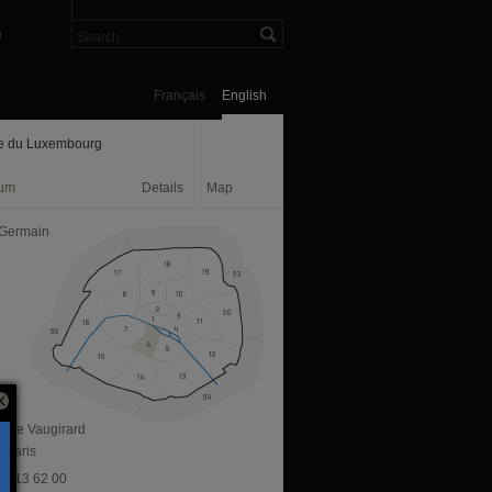
n
Français
English
e du Luxembourg
um
Details
Map
 Germain
ue de Vaugirard
 Paris
 40 13 62 00