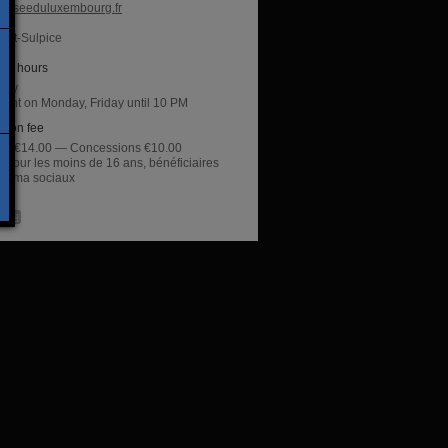
useeduluxembourg.fr
aint-Sulpice
ng hours
day
night on Monday, Friday until 10 PM
sion fee
rate €14.00 — Concessions €10.00
t pour les moins de 16 ans, bénéficiaires
inima sociaux