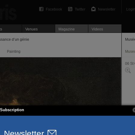
Facebook
Twitter
Newsletter
Logi
ts
Venues
Magazine
Videos
ssance d’un génie
Musé
Painting
Muse
06 St
Subscription
19, r
75006
T. 01