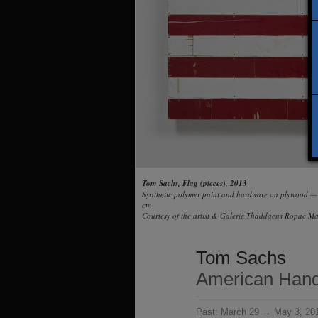
Tom Sachs, Flag (pieces), 2013
Synthetic polymer paint and hardware on plywood 
cm
Courtesy of the artist & Galerie Thaddaeus Ropac Mar
Tom Sachs
American Hand
Past:
March 29 → May 3, 20