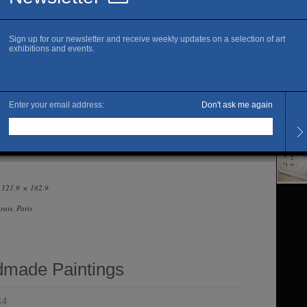
www.r
Fi
Openi
Tuesd
The ar
— 121.9 × 182.9
ais, Paris
made Paintings
14