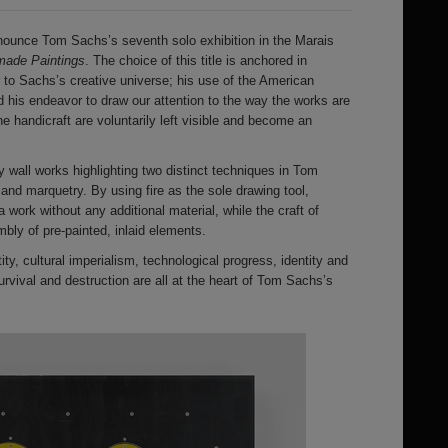
ounce Tom Sachs’s seventh solo exhibition in the Marais
ade Paintings
. The choice of this title is anchored in
r to Sachs’s creative universe; his use of the American
 his endeavor to draw our attention to the way the works are
 handicraft are voluntarily left visible and become an
y wall works highlighting two distinct techniques in Tom
and marquetry. By using fire as the sole drawing tool,
 work without any additional material, while the craft of
ly of pre-painted, inlaid elements.
y, cultural imperialism, technological progress, identity and
 survival and destruction are all at the heart of Tom Sachs’s