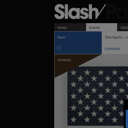
Home
Events
Artis
Back
Tom Sachs — 
Exhibition
Archives