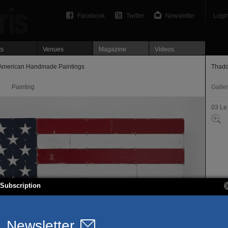
Facebook
Twitter
Newsletter
Logi
ts
Venues
Magazine
Videos
American Handmade Paintings
Thadd
Painting
Galle
03 Le
Subscription
7, ru
75003
T. 01