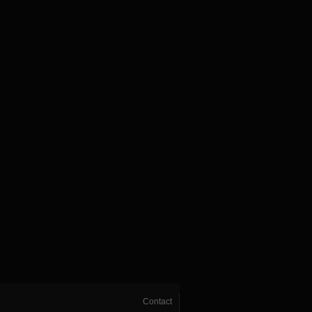
Contact