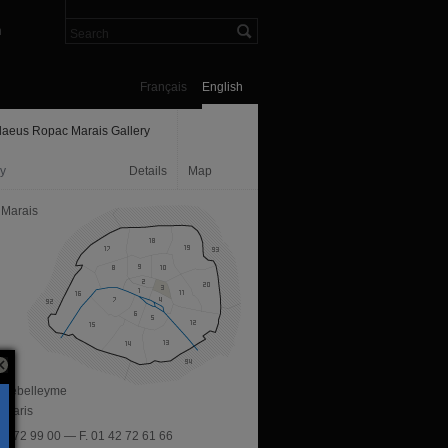
n
Français
English
aeus Ropac Marais Gallery
ry
Details
Map
 Marais
e Debelleyme
 Paris
 42 72 99 00 — F. 01 42 72 61 66