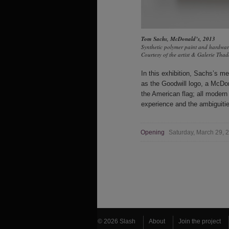
Tom Sachs
,
McDonald’s
, 2013
Synthetic polymer paint and hardw
Courtesy of the artist & Galerie Th
In this exhibition, Sachs’s m
as the Goodwill logo, a McDo
the American flag; all moder
experience and the ambiguities
Opening
Saturday, March 29,
© 2026 Slash
About
Join the project