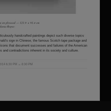
are on plywood — 121.9 × 91.4 cm
addaeus Ropac
eticulously handcrafted paintings depict such diverse topics
nald’s sign in Chinese, the famous Scotch tape package and
n icons that document successes and failures of the American
 and contradictions inherent in its society and culture.
 2014 6:30 PM → 8:30 PM