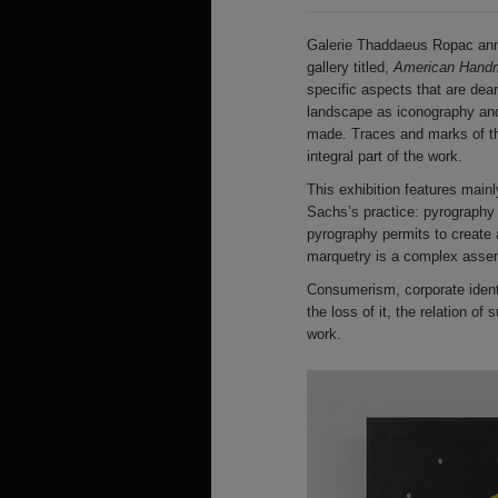
Galerie Thaddaeus Ropac ann
gallery titled,
American Handm
specific aspects that are dea
landscape as iconography and
made. Traces and marks of the
integral part of the work.
This exhibition features mainl
Sachs’s practice: pyrography 
pyrography permits to create a
marquetry is a complex assemb
Consumerism, corporate identit
the loss of it, the relation of
work.