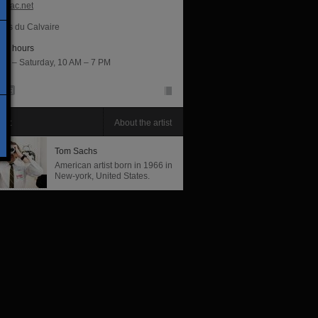
opac.net
lles du Calvaire
ng hours
ay – Saturday, 10 AM – 7 PM
tist
About the artist
Tom Sachs
American artist born in 1966 in
New-york, United States.