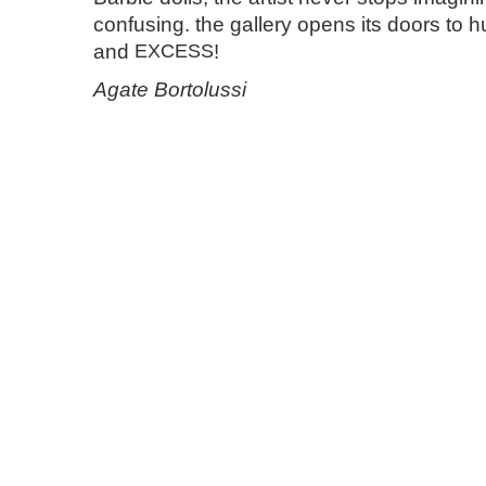
confusing. the gallery opens its doors to h
and
EXCESS
!
Agate Bortolussi