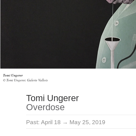
Tomi Ungerer
© Tomi Ungerer, Galerie Vallois
Tomi Ungerer
Overdose
Past:
April 18 → May 25, 2019