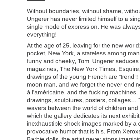
———
Without boundaries, without shame, without
Ungerer has never limited himself to a si
single mode of expression. He was always
everything!
At the age of 25, leaving for the new world:
pocket, New York, a stateless among man
funny and cheeky, Tomi Ungerer seduces 
magazines, The New York Times, Esquire, 
drawings of the young French are “trend”!
moon man, and we forget the never-endin
à l’américaine, and the fucking machines.
drawings, sculptures, posters, collages…
wavers between the world of children and 
which the gallery dedicates its next exhibit
inexhaustible shock images marked by a d
provocative humor that is his. From Xerox
Barbie dolls, the artist never stops imagini