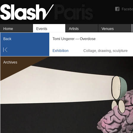
Faceb
Home
Events
Artists
Venues
Back
Tomi Ungerer — Overdose
Exhibition
Collage, drawing, sculpture
Archives