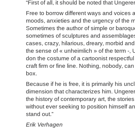
“First of all, it should be noted that Ungerer
Free to borrow different ways and voices a
moods, anxieties and the urgency of the 
Sometimes the author of simple or baroqu
sometimes of sculptures and assemblage
cases, crazy, hilarious, dreary, morbid and
the sense of « unheimlich » of the term -,
don the costume of a cartoonist respectful 
craft firm or fine line. Nothing, nobody, ca
box.
Because if he is free, it is primarily his unc
dimension that characterizes him. Ungere
the history of contemporary art, the stories
without ever seeking to position himself a
stand out.”
Erik Verhagen