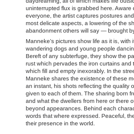
daydreaming, all of which makes life outsi
uninterrupted flux is grabbed here. Aware
everyone, the artist captures postures and
most delicate aspects, a lowering of the s
abandonment others will say — brought by
Manneke’s pictures show life as it is, with 
wandering dogs and young people dancing
Bereft of any subterfuge, they show the pa
rust which pervades the iron curtains and
which fill and empty inexorably. In the str
Manneke shares the existence of these 
an instant, his shots reflecting the quality o
given to each of them. The sharing born f
and what the dwellers from here or there of
beyond appearances. Behind each charac
words that where expressed. Peaceful, the
their presence in the world.