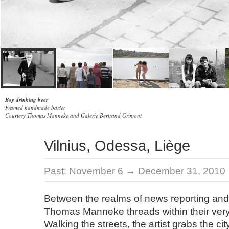
Boy drinking beer
Framed handmade bariet
Courtesy Thomas Manneke and Galerie Bertrand Grimont
Vilnius, Odessa, Liège
Past:
November 6 → December 31, 2010
Between the realms of news reporting and
Thomas Manneke threads within their very 
Walking the streets, the artist grabs the city’