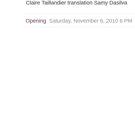
Claire Taillandier translation Samy Dasilva
Opening
Saturday, November 6, 2010 6 PM