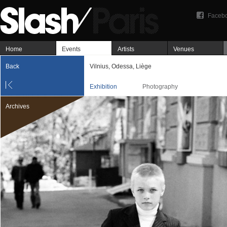
Faceb
Home
Events
Artists
Venues
Back
Vilnius, Odessa, Liège
Exhibition
Photography
Archives