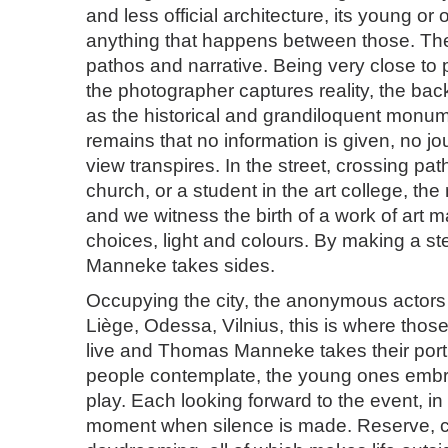
and less official architecture, its young or
anything that happens between those. The 
pathos and narrative. Being very close to
the photographer captures reality, the ba
as the historical and grandiloquent monum
remains that no information is given, no jou
view transpires. In the street, crossing path
church, or a student in the art college, t
and we witness the birth of a work of art 
choices, light and colours. By making a s
Manneke takes sides.
Occupying the city, the anonymous actors 
Liège, Odessa, Vilnius, this is where th
live and Thomas Manneke takes their portr
people contemplate, the young ones embra
play. Each looking forward to the event, i
moment when silence is made. Reserve, c