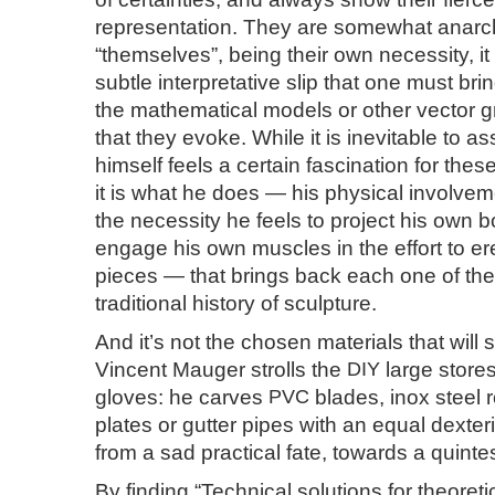
representation. They are somewhat anarch
“themselves”, being their own necessity, it 
subtle interpretative slip that one must bri
the mathematical models or other vector g
that they evoke. While it is inevitable to as
himself feels a certain fascination for these
it is what he does — his physical involveme
the necessity he feels to project his own 
engage his own muscles in the effort to er
pieces — that brings back each one of th
traditional history of sculpture.
And it’s not the chosen materials that will 
Vincent Mauger strolls the
DIY
large stores
gloves: he carves
PVC
blades, inox steel 
plates or gutter pipes with an equal dexter
from a sad practical fate, towards a quinte
By finding “Technical solutions for theoret