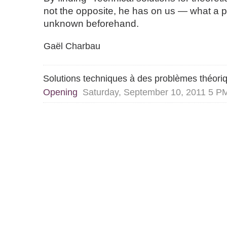
not the opposite, he has on us — what a p
unknown beforehand.
Gaël Charbau
Solutions techniques à des problèmes théori
Opening
Saturday, September 10, 2011 5 