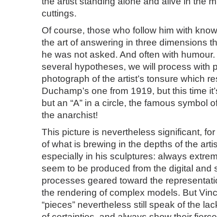
the artist standing alone and alive in the 
cuttings.
Of course, those who follow him with know
the art of answering in three dimensions t
he was not asked. And often with humour. 
several hypotheses, we will process with 
photograph of the artist’s tonsure which r
Duchamp’s one from 1919, but this time it’
but an “A” in a circle, the famous symbol 
the anarchist!
This picture is nevertheless significant, fo
of what is brewing in the depths of the arti
especially in his sculptures: always extrem
seem to be produced from the digital and s
processes geared toward the representati
the rendering of complex models. But Vin
“pieces” nevertheless still speak of the lack
of certainties, and always show their fierc