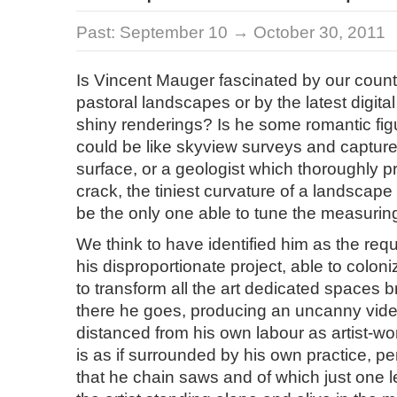
Past:
September 10 → October 30, 2011
Is Vincent Mauger fascinated by our count
pastoral landscapes or by the latest digita
shiny renderings? Is he some romantic fi
could be like skyview surveys and captures
surface, or a geologist which thoroughly p
crack, the tiniest curvature of a landscape
be the only one able to tune the measurin
We think to have identified him as the requi
his disproportionate project, able to colon
to transform all the art dedicated spaces b
there he goes, producing an uncanny vide
distanced from his own labour as artist-wo
is as if surrounded by his own practice, p
that he chain saws and of which just one leg