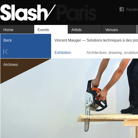
Faceb
Home
Events
Artists
Venues
Back
Vincent Mauger — Solutions techniques à des pr
Exhibition
Architecture, drawing, sculptu
Archives