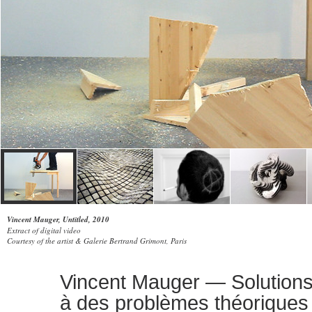
Vincent Mauger, Untitled, 2010
Extract of digital video
Courtesy of the artist & Galerie Bertrand Grimont, Paris
Vincent Mauger — Solutions
à des problèmes théoriques