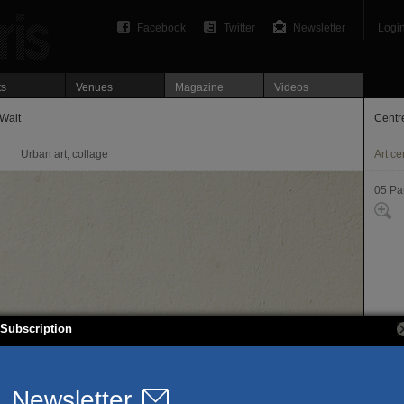
Facebook
Twitter
Newsletter
Logi
ts
Venues
Magazine
Videos
Wait
Centre
Urban art, collage
Art ce
05 Par
Subscription
5, rue
75005
T. 01