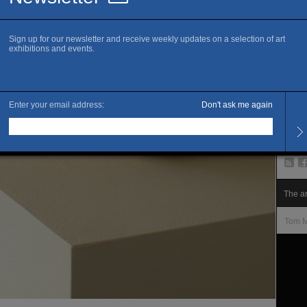
www.c
C
P
Openi
Tuesd
Late 
Sunda
Close
Admis
Free 
The ar
Tom M