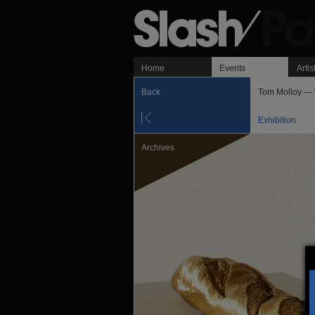
Home
Events
Artis
Back
Tom Molloy — 
Exhibition
Archives