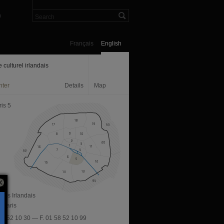
n
Français
English
 culturel irlandais
nter
Details
Map
is 5
 des Irlandais
 Paris
 58 52 10 30 — F. 01 58 52 10 99