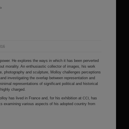
is
016
ower. He explores the ways in which it has been perverted
ut morality. An enthusiastic collector of images, his work
, photography and sculpture, Molloy challenges perceptions
and investigating the overlap between representation and
inimal representations of significant political and historical
highly charged.
lloy has lived in France and, for his exhibition at
, has
CCI
s examining various aspects of his adopted country from