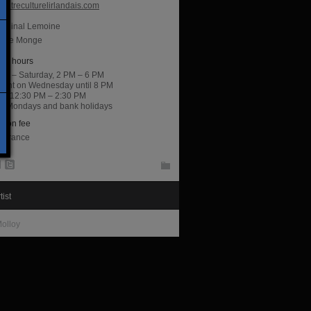
entreculturelirlandais.com
ardinal Lemoine
lace Monge
ng hours
ay – Saturday, 2 PM – 6 PM
night on Wednesday until 8 PM
y, 12:30 PM – 2:30 PM
d Mondays and bank holidays
sion fee
entrance
tist
olloy