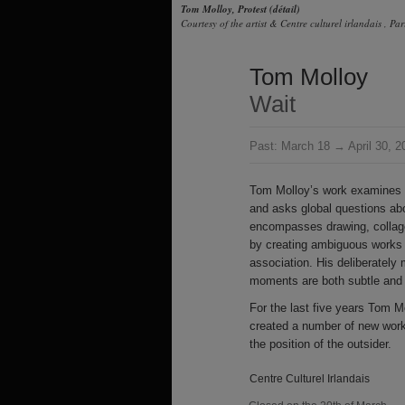
Tom Molloy, Protest (détail)
Courtesy of the artist & Centre culturel irlandais , Par
Tom Molloy
Wait
Past:
March 18 → April 30, 2
Tom Molloy’s work examines p
and asks global questions abo
encompasses drawing, collage
by creating ambiguous works 
association. His deliberately m
moments are both subtle and 
For the last five years Tom Mo
created a number of new work
the position of the outsider.
Centre Culturel Irlandais