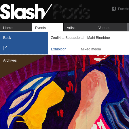
Faceb
Home
Events
Artists
Venues
Back
Zoulikha Bouabdellah, Mahi Binebine
Exhibition
Mixed media
Archives