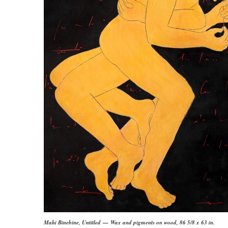
Mahi Binebine, Untitled — Wax and pigments on wood, 86 5/8 x 63 in.