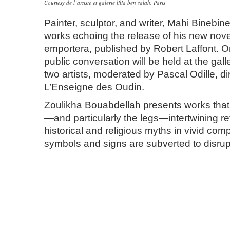
Courtesy de l’artiste et galerie lilia ben salah, Paris
Painter, sculptor, and writer, Mahi Binebine
works echoing the release of his new nove
emportera, published by Robert Laffont. O
public conversation will be held at the gal
two artists, moderated by Pascal Odille, di
L’Enseigne des Oudin.
Zoulikha Bouabdellah presents works that
—and particularly the legs—intertwining r
historical and religious myths in vivid co
symbols and signs are subverted to disrup