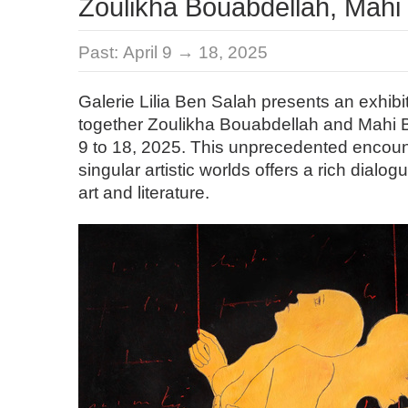
Zoulikha Bouabdellah, Mahi
Past:
April 9 → 18, 2025
Galerie Lilia Ben Salah presents an exhibi
together Zoulikha Bouabdellah and Mahi Bi
9 to 18, 2025. This unprecedented encou
singular artistic worlds offers a rich dialo
art and literature.