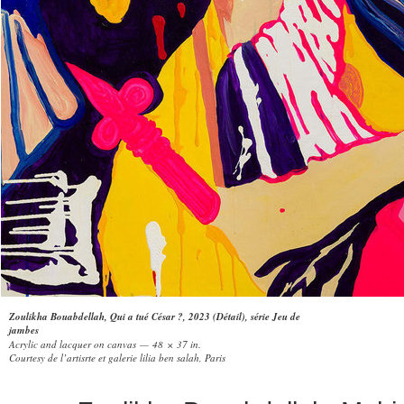
Zoulikha Bouabdellah, Qui a tué César ?, 2023 (Détail), série Jeu de
jambes
Acrylic and lacquer on canvas — 48 × 37 in.
Courtesy de l’artisrte et galerie lilia ben salah, Paris