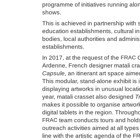
programme of initiatives running alon
shows.
This is achieved in partnership with
education establishments, cultural ins
bodies, local authorities and adminis
establishments.
In 2017, at the request of the
FRAC
C
Ardenne, French designer matali cra
Capsule,
an itinerant art space aimed
This modular, stand-alone exhibit is 
displaying artworks in unusual loca
year, matali crasset also designed
T
makes it possible to organise artwo
digital tablets in the region. Through
FRAC
team conducts tours and hol
outreach activities aimed at all type
line with the artistic agenda of the
F