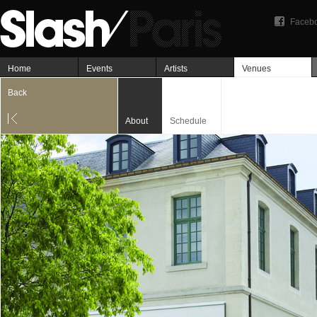
Faceb
Home
Events
Artists
Venues
Back
About
Schedule