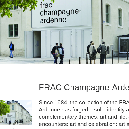
FRAC Champagne-Ard
Since 1984, the collection of the
FR
Ardenne has forged a solid identity 
complementary themes: art and life; 
encounters; art and celebration; art 