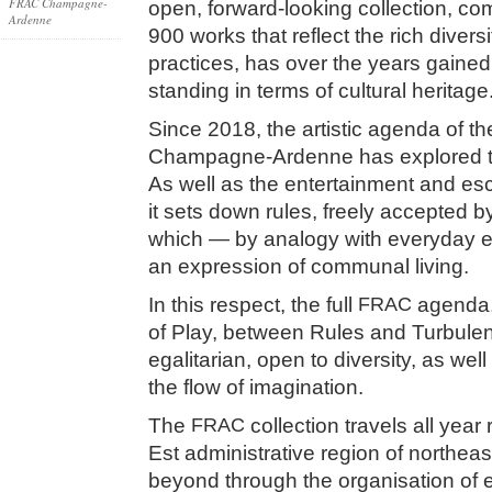
FRAC Champagne-
open, forward-looking collection, co
Ardenne
900 works that reflect the rich diver
practices, has over the years gained 
standing in terms of cultural heritage
Since 2018, the artistic agenda of t
Champagne-Ardenne has explored th
As well as the entertainment and esc
it sets down rules, freely accepted b
which — by analogy with everyday e
an expression of communal living.
In this respect, the full
FRAC
agenda, 
of Play, between Rules and Turbulen
egalitarian, open to diversity, as well
the flow of imagination.
The
FRAC
collection travels all year
Est administrative region of northea
beyond through the organisation of e