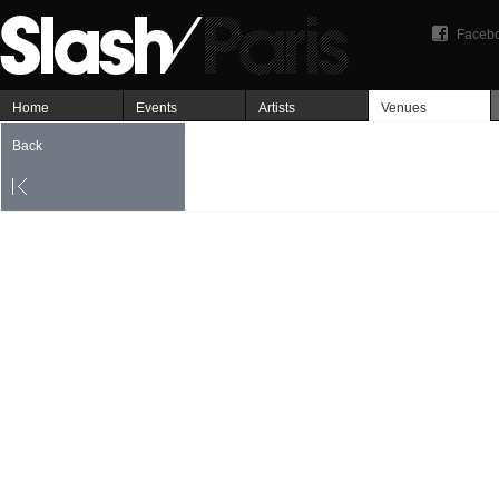
Faceb
Home
Events
Artists
Venues
Back