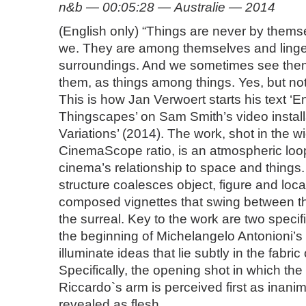
n&b — 00:05:28 — Australie — 2014
(English only) “Things are never by thems
we. They are among themselves and linger
surroundings. And we sometimes see th
them, as things among things. Yes, but not 
This is how Jan Verwoert starts his text ‘E
Thingscapes’ on Sam Smith’s video install
Variations’ (2014). The work, shot in the 
CinemaScope ratio, is an atmospheric loo
cinema’s relationship to space and things
structure coalesces object, figure and locat
composed vignettes that swing between t
the surreal. Key to the work are two specif
the beginning of Michelangelo Antonioni’s ‘
illuminate ideas that lie subtly in the fabric
Specifically, the opening shot in which the
Riccardo`s arm is perceived first as inani
revealed as flesh.