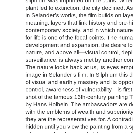
silphium was imprinted on the coins. When 
plant led to extinction, the city declined. A
in Selander’s works, the film builds on la
meaning, layers that link history and pre-hi
contemporary society, and in which nature
for life is one of the focal points. The huma
development and expansion, the desire for
nature, and above all—visual control, depi
surveillance, is always met by another cont
The nature looks back at us, its eyes em
image in Selander’s film. In Silphium thi
of visual and earthly mastery and its oppo
control, awareness of vulnerability—is firs
shot of the famous 16th-century paintin
by Hans Holbein. The ambassadors are de
with the emblems of wealth and superiority
they are the representatives for. A contrad
hidden until you view the painting from a s