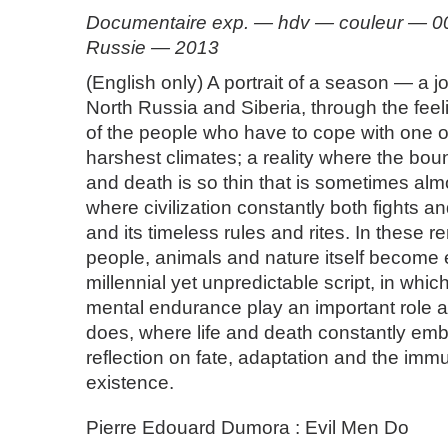
Documentaire exp. — hdv — couleur — 00:
Russie — 2013
(English only) A portrait of a season — a 
North Russia and Siberia, through the fee
of the people who have to cope with one o
harshest climates; a reality where the bou
and death is so thin that is sometimes alm
where civilization constantly both fights 
and its timeless rules and rites. In these 
people, animals and nature itself become 
millennial yet unpredictable script, in whi
mental endurance play an important role
does, where life and death constantly emb
reflection on fate, adaptation and the immu
existence.
Pierre Edouard Dumora : Evil Men Do