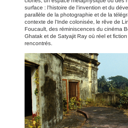
clones, un espace métaphysique où des hi
surface : l’histoire de l’invention et du d
parallèle de la photographie et de la télég
contexte de l’Inde colonisée, le rêve de L
Foucault, des réminiscences du cinéma Be
Ghatak et de Satyajit Ray où réel et fiction
rencontrés.