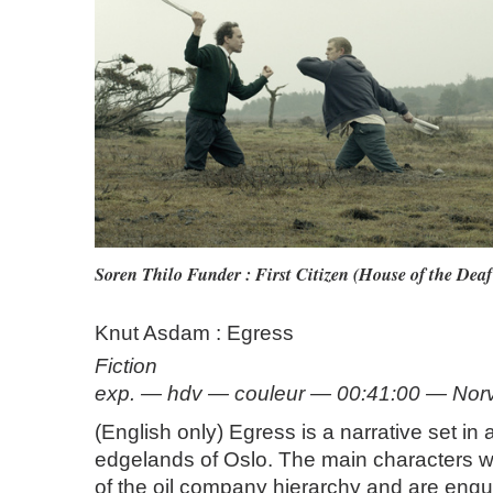
Soren Thilo Funder : First Citizen (House of the Dea
Knut Asdam : Egress
Fiction
exp. — hdv — couleur — 00:41:00 — No
(English only) Egress is a narrative set in 
edgelands of Oslo. The main characters w
of the oil company hierarchy and are engul