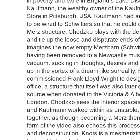
in poverty and exile in England’s Lake Dist
Kaufmann, the wealthy owner of the Kau
Store in Pittsburgh,
USA
. Kaufmann had a
to be wired to Schwitters so that he could
Merz structure. Chodzko plays with the de
and tie up the loose and disparate ends of 
imagines the now empty Merzbarn (Schwitt
having been removed to a Newcastle mus
vacuum, sucking in thoughts, desires and 
up in the vortex of a dream-like surrealit
commissioned Frank Lloyd Wright to desig
office, a structure that itself was also later
source when donated to the Victoria & Al
London. Chodzko sees the interior spaces
and Kaufmann worked within as unstable, 
together, as though becoming a Merz them
form of the video also echoes this process
and deconstruction. Knots is a mesmerizi