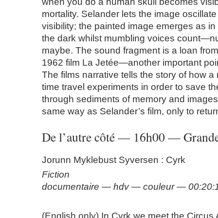
when you do a human skull becomes visibl
mortality. Selander lets the image oscillate
visibility; the painted image emerges as in a
the dark whilst mumbling voices count—n
maybe. The sound fragment is a loan from
1962 film La Jetée—another important poin
The films narrative tells the story of how a
time travel experiments in order to save th
through sediments of memory and images,
same way as Selander’s film, only to retur
De l’autre côté — 16h00 — Grande
Jorunn Myklebust Syversen : Cyrk
Fiction
documentaire — hdv — couleur — 00:20
(English only) In Cyrk we meet the Circus