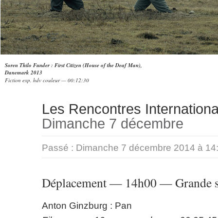
Soren Thilo Funder : First Citizen (House of the Deaf Man),
Danemark 2013
Fiction exp. hdv couleur — 00:12:30
Les Rencontres Internationa
Dimanche 7 décembre
Passé :
Dimanche 7 décembre 2014 à 14
Déplacement — 14h00 — Grande s
Anton Ginzburg : Pan