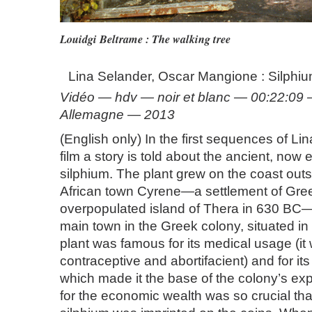
Louidgi Beltrame : The walking tree
Lina Selander, Oscar Mangione : Silphi
Vidéo — hdv — noir et blanc — 00:22:09
Allemagne — 2013
(English only) In the first sequences of L
film a story is told about the ancient, now e
silphium. The plant grew on the coast outs
African town Cyrene—a settlement of Gre
overpopulated island of Thera in 630 B
main town in the Greek colony, situated in
plant was famous for its medical usage (i
contraceptive and abortifacient) and for its
which made it the base of the colony’s exp
for the economic wealth was so crucial tha