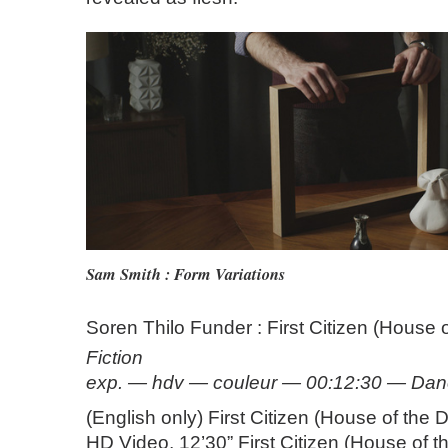
Sam Smith : Form Variations
Soren Thilo Funder : First Citizen (House 
Fiction
exp. — hdv — couleur — 00:12:30 — Da
(English only) First Citizen (House of the
HD Video, 12’30” First Citizen (House of 