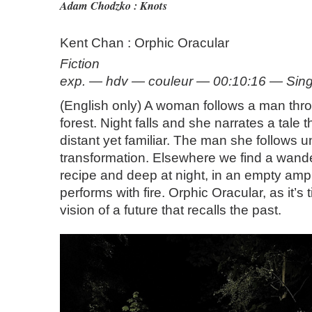
Adam Chodzko : Knots
Kent Chan : Orphic Oracular
Fiction
exp. — hdv — couleur — 00:10:16 — Sin
(English only) A woman follows a man th
forest. Night falls and she narrates a tale t
distant yet familiar. The man she follows 
transformation. Elsewhere we find a wand
recipe and deep at night, in an empty am
performs with fire. Orphic Oracular, as it’s t
vision of a future that recalls the past.