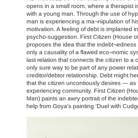
opens in a small room, where a therapist is
with a young man. Through the use of hyp
man is experiencing a ma¬nipulation of h
motivation. A feeling of debt is implanted 
psycho-suggestion. First Citizen (House o
proposes the idea that the indebt¬edness of
only a causality of a flawed eco¬nomic sys
last relation that connects the citizen to 
only sure way to be part of any power relati
creditor/debtor relationship. Debt might 
that the citizen uncontiously desires — as
experiencing community. First Citizen (Ho
Man) paints an awry portrait of the indebted
help from Goya’s painting ‘Duel with Cudge