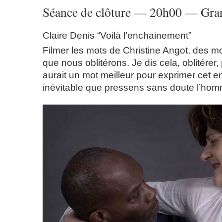
Séance de clôture — 20h00 — Gran
Claire Denis “Voilà l’enchainement”
Filmer les mots de Christine Angot, des mo
que nous oblitérons. Je dis cela, oblitérer, 
aurait un mot meilleur pour exprimer cet 
inévitable que pressens sans doute l’hom