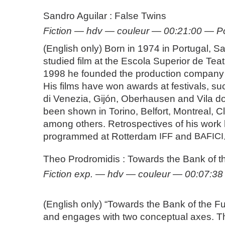
Sandro Aguilar : False Twins
Fiction — hdv — couleur — 00:21:00 — P
(English only) Born in 1974 in Portugal, S
studied film at the Escola Superior de Tea
1998 he founded the production company
His films have won awards at festivals, s
di Venezia, Gijón, Oberhausen and Vila 
been shown in Torino, Belfort, Montreal, 
among others. Retrospectives of his work
programmed at Rotterdam
IFF
and
BAFICI
Theo Prodromidis : Towards the Bank of t
Fiction exp. — hdv — couleur — 00:07:3
(English only) “Towards the Bank of the F
and engages with two conceptual axes. The