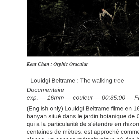
Kent Chan : Orphic Oracular
Louidgi Beltrame : The walking tree
Documentaire
exp. — 16mm — couleur — 00:35:00 — F
(English only) Louidgi Beltrame filme en 
banyan situé dans le jardin botanique de C
qui a la particularité de s’étendre en rhiz
centaines de mètres, est approché comme