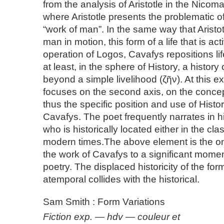
from the analysis of Aristotle in the Nico
where Aristotle presents the problematic of 
“work of man”. In the same way that Aristot
man in motion, this form of a life that is ac
operation of Logos, Cavafys repositions life,
at least, in the sphere of History, a history 
beyond a simple livelihood (ζῆν). At this ex
focuses on the second axis, on the concept 
thus the specific position and use of Histor
Cavafys. The poet frequently narrates in h
who is historically located either in the clas
modern times.The above element is the on
the work of Cavafys to a significant momen
poetry. The displaced historicity of the fo
atemporal collides with the historical.
Sam Smith : Form Variations
Fiction exp. — hdv — couleur et