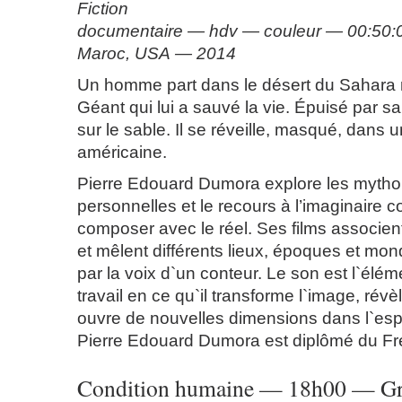
Fiction
documentaire — hdv — couleur — 00:50:
Maroc, USA — 2014
Un homme part dans le désert du Sahara 
Géant qui lui a sauvé la vie. Épuisé par sa 
sur le sable. Il se réveille, masqué, dans u
américaine.
Pierre Edouard Dumora explore les mytho
personnelles et le recours à l’imaginair
composer avec le réel. Ses films associent
et mêlent différents lieux, époques et mon
par la voix d`un conteur. Le son est l`élém
travail en ce qu`il transforme l`image, révèle
ouvre de nouvelles dimensions dans l`esp
Pierre Edouard Dumora est diplômé du Fr
Condition humaine — 18h00 — Gra