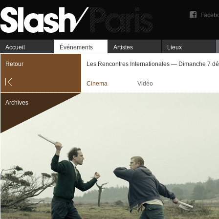
Faceb
Accueil
Événements
Artistes
Lieux
Retour
Les Rencontres Internationales — Dimanche 7 d
Cinema
Vidéo
Archives