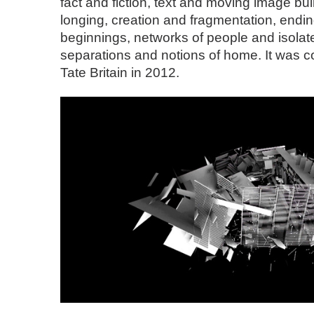
fact and fiction, text and moving image bui
longing, creation and fragmentation, endi
beginnings, networks of people and isolate
separations and notions of home. It was
Tate Britain in 2012.