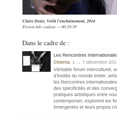
Claire Denis,
Voilà l’enchaînement
, 2014
Fiction hdv couleur — 00:29:39
Dans le cadre de :
Les Rencontres Internationale
Cinema
1 → 7 décembre 201
Véritable forum interculturel, 
d’invités du monde entier, artis
les Rencontres Internationale
des spécificités et des conve
pratiques artistiques entre no
contemporain, explorent les fo
émergentes et leurs propos cri