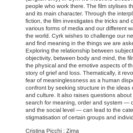
people who work there. The film stylises the
and its main character. Through the interpl
fiction, the film investigates the tricks and
various forms of media and our different w
the world. Cyrk wishes to challenge our n
and find meaning in the things we are aske
Exploring the relationship between subject
objectivity, between body and mind, the f
the physical and the emotive aspects of t
story of grief and loss. Thematically, it re
fear of meaninglessness as a human dispo
confront by seeking structure in the ideas o
and culture. It also raises questions about
search for meaning, order and system — o
and the social level — can lead to the cat
stigmatisation of certain groups and indivi
Cristina Picchi : Zima