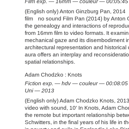
Film exp. — 16mm — couleur — 00:05:4
(English only) Anton Ginzburg Pan, 201
film no sound Film Pan (2014) by Anton 
the genealogy and interactions of reprodu
from 16mm film to video formats. It examin
mechanical gaze and its disembodiment in 
architectural representation and historical
aura offers an interplay and reconsiderati
spatial relationships.
Adam Chodzko : Knots
Fiction exp. — hdv — couleur — 00:08:
Uni — 2013
(English only) Adam Chodzko Knots, 2013
video with sound, 10′ In Knots, Adam Ch
the remote but important relationship betwe
Schwitters, in the final years of his life in t