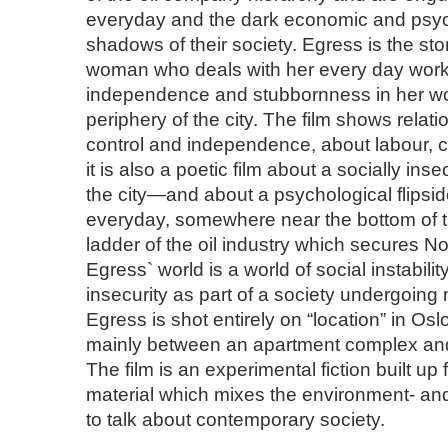
everyday and the dark economic and psyc
shadows of their society. Egress is the sto
woman who deals with her every day work 
independence and stubbornness in her work
periphery of the city. The film shows rela
control and independence, about labour, c
it is also a poetic film about a socially in
the city—and about a psychological flipside
everyday, somewhere near the bottom of
ladder of the oil industry which secures Nor
Egress` world is a world of social instabil
insecurity as part of a society undergoing
Egress is shot entirely on “location” in Os
mainly between an apartment complex and
The film is an experimental fiction built u
material which mixes the environment- an
to talk about contemporary society.