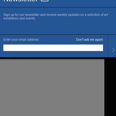
Is thi
C