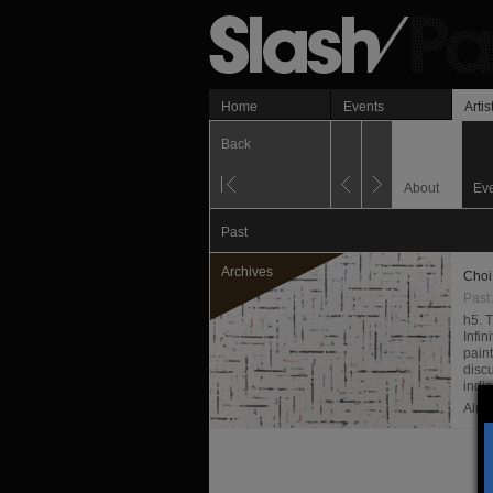
Home
Events
Artis
Back
About
Ev
Past
Archives
Choi
Past
h5. 
Infi
paint
disc
indi
Almi