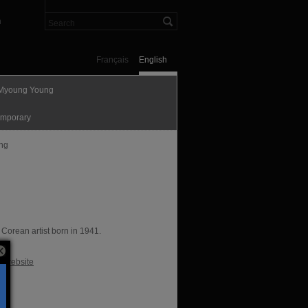
n
Français
English
Myoung Young
mporary
ing
 Corean artist born in 1941.
te
al website