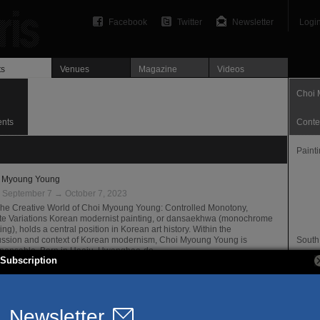
Facebook
Twitter
Newsletter
Logi
ts
Venues
Magazine
Videos
Choi 
ents
Conte
Paint
 Myoung Young
:
September 7 → October 7, 2023
The Creative World of Choi Myoung Young: Controlled Monotony,
nite Variations Korean modernist painting, or dansaekhwa (monochrome
ing), holds a central position in Korean art history. Within the
ussion and context of Korean modernism, Choi Myoung Young is
South
spensable. Born in Haeju, Hwanghae-do,…
Websi
Subscription
ne Rech Gallery
Offici