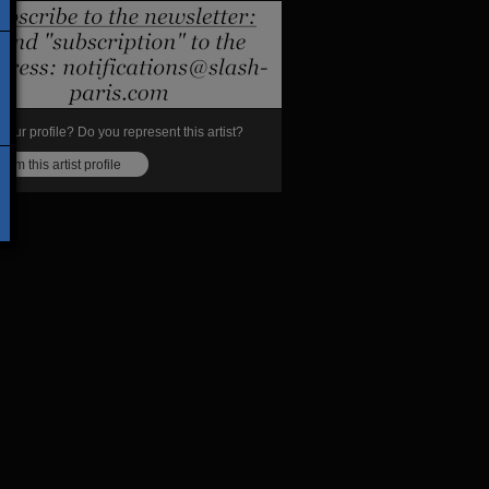
s your profile? Do you represent this artist?
laim this artist profile