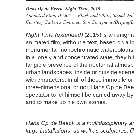
Hans Op de Beeck
,
Night Time
, 2015
Animated Film, 19’20" — Black-and-White, Sound, Fu
Courtesy Galleria Continua, San Gimignano/Beijing/
Night Time (extended)
(2015) is an enigma
animated film, without a text, based on a l
monumental monochromatic watercolours. 
in a lonely and concentrated state, they br
tangible presence of the nocturnal atmosp
urban landscapes, inside or outside scene
with characters. In all of these immobile 
three-dimensional or not, Hans Op de Beec
spectator to let himself be carried away by
and to make up his own stories.
——————————
Hans Op de Beeck is a multidisciplinary ar
large installations, as well as sculptures, f