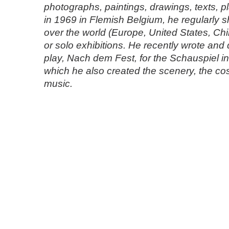
photographs, paintings, drawings, texts, p
in 1969 in Flemish Belgium, he regularly s
over the world (Europe, United States, Chin
or solo exhibitions. He recently wrote and d
play, Nach dem Fest, for the Schauspiel in 
which he also created the scenery, the c
music.