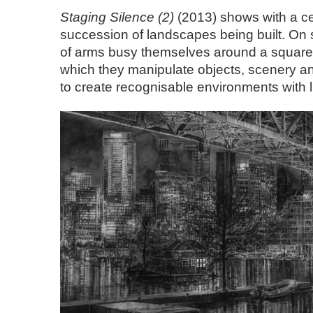
Staging Silence (2)
(2013) shows with a ce
succession of landscapes being built. On 
of arms busy themselves around a square 
which they manipulate objects, scenery and 
to create recognisable environments with l