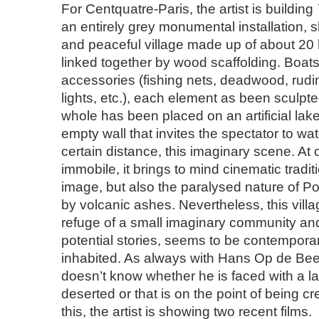
For Centquatre-Paris, the artist is building
an entirely grey monumental installation, 
and peaceful village made up of about 20 h
linked together by wood scaffolding. Boat
accessories (fishing nets, deadwood, rudim
lights, etc.), each element as been sculpted
whole has been placed on an artificial lake,
empty wall that invites the spectator to watc
certain distance, this imaginary scene. At
immobile, it brings to mind cinematic tradi
image, but also the paralysed nature of Po
by volcanic ashes. Nevertheless, this villag
refuge of a small imaginary community and 
potential stories, seems to be contemporary
inhabited. As always with Hans Op de Bee
doesn’t know whether he is faced with a l
deserted or that is on the point of being cr
this, the artist is showing two recent films.