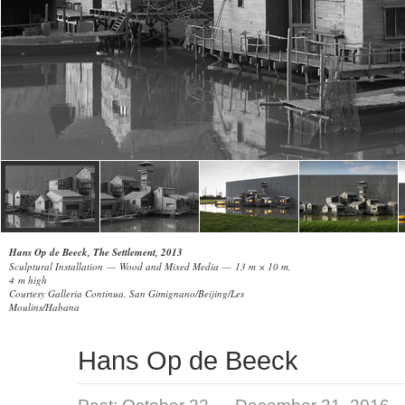
Hans Op de Beeck, The Settlement, 2013
Sculptural Installation — Wood and Mixed Media — 13 m × 10 m,
4 m high
Courtesy Galleria Continua, San Gimignano/Beijing/Les
Moulins/Habana
Hans Op de Beeck