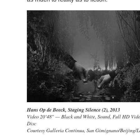
Hans Op de Beeck
,
Staging Silence (2)
, 2013
Video 20’48" — Black and White, Sound, Full HD Video
Disc
Courtesy Galleria Continua, San Gimignano/Beijing/