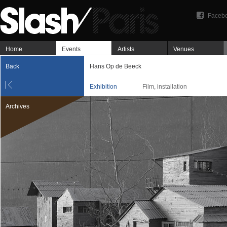
Faceb
Home
Events
Artists
Venues
Back
Hans Op de Beeck
Exhibition
Film, installation
Archives