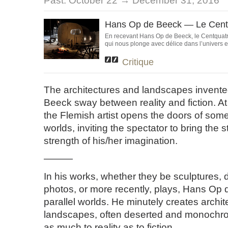
Past:
October 22 → December 31, 2016
Hans Op de Beeck — Le Cent
En recevant Hans Op de Beeck, le Centquatr
qui nous plonge avec délice dans l’univers e
Critique
The architectures and landscapes invent
Beeck sway between reality and fiction. At
the Flemish artist opens the doors of some 
worlds, inviting the spectator to bring the st
strength of his/her imagination.
———
In his works, whether they be sculptures, 
photos, or more recently, plays, Hans Op
parallel worlds. He minutely creates archi
landscapes, often deserted and monochro
as much to reality as to fiction.