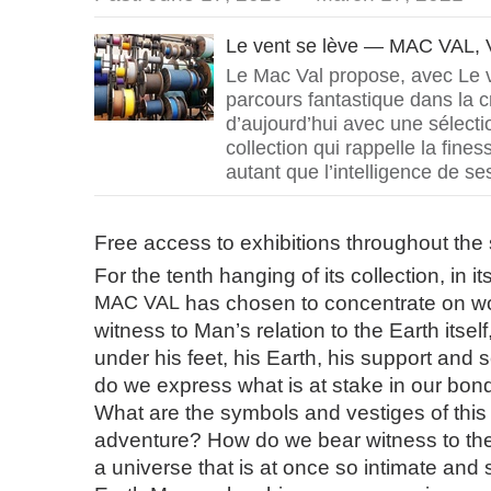
Le vent se lève — MAC VAL, V
Le Mac Val propose, avec Le v
parcours fantastique dans la c
d’aujourd’hui avec une sélect
collection qui rappelle la fine
autant que l’intelligence de se
Free access to exhibitions throughout th
For the tenth hanging of its collection, in its
MAC
VAL
has chosen to concentrate on wo
witness to Man’s relation to the Earth itsel
under his feet, his Earth, his support and s
do we express what is at stake in our bon
What are the symbols and vestiges of this t
adventure? How do we bear witness to the r
a universe that is at once so intimate and 