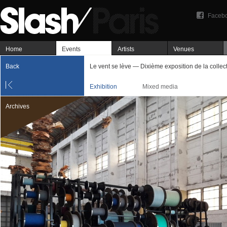
Faceb
Home
Events
Artists
Venues
Back
Le vent se lève — Dixième exposition de la collec
Exhibition
Mixed media
Archives