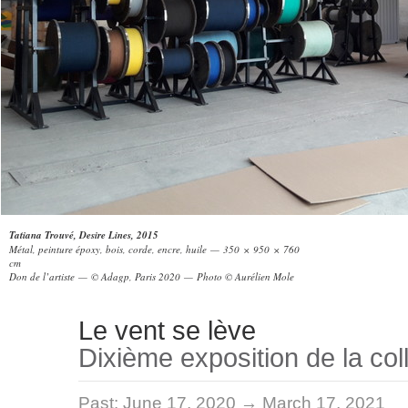
Tatiana Trouvé, Desire Lines, 2015
Métal, peinture époxy, bois, corde, encre, huile — 350 × 950 × 760
cm
Don de l’artiste — © Adagp, Paris 2020 — Photo © Aurélien Mole
Le vent se lève
Dixième exposition de la col
Past:
June 17, 2020 → March 17, 2021