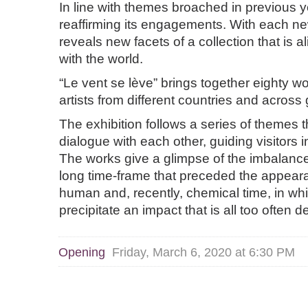
In line with themes broached in previous 
reaffirming its engagements. With each ne
reveals new facets of a collection that is 
with the world.
“Le vent se lève” brings together eighty wo
artists from different countries and across
The exhibition follows a series of themes 
dialogue with each other, guiding visitors in
The works give a glimpse of the imbalanc
long time-frame that preceded the appea
human and, recently, chemical time, in wh
precipitate an impact that is all too often d
Opening
Friday, March 6, 2020 at 6:30 PM