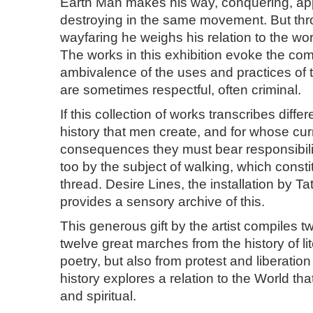
Earth Man makes his way, conquering, ap
destroying in the same movement. But thro
wayfaring he weighs his relation to the worl
The works in this exhibition evoke the co
ambivalence of the uses and practices of t
are sometimes respectful, often criminal.
If this collection of works transcribes differ
history that men create, and for whose cur
consequences they must bear responsibility
too by the subject of walking, which constit
thread. Desire Lines, the installation by T
provides a sensory archive of this.
This generous gift by the artist compiles 
twelve great marches from the history of li
poetry, but also from protest and liberati
history explores a relation to the World tha
and spiritual.