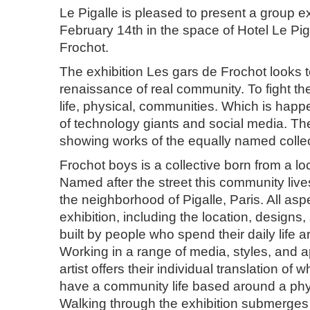
Le Pigalle is pleased to present a group e
February 14th in the space of Hotel Le Pig
Frochot.
The exhibition Les gars de Frochot looks 
renaissance of real community. To fight the
life, physical, communities. Which is happ
of technology giants and social media. The 
showing works of the equally named colle
Frochot boys is a collective born from a l
Named after the street this community lives
the neighborhood of Pigalle, Paris. All asp
exhibition, including the location, designs,
built by people who spend their daily life 
Working in a range of media, styles, and
artist offers their individual translation of what
have a community life based around a phy
Walking through the exhibition submerges t