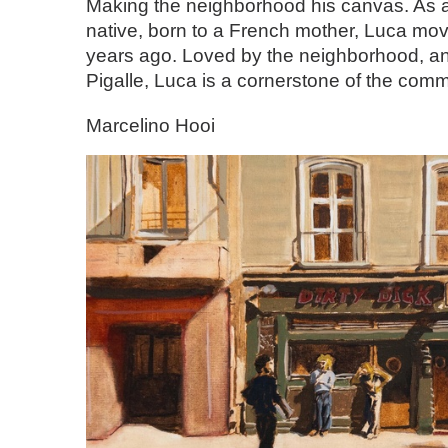
Making the neighborhood his canvas. As
native, born to a French mother, Luca move
years ago. Loved by the neighborhood, an
Pigalle, Luca is a cornerstone of the comm
Marcelino Hooi