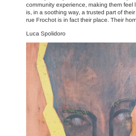
community experience, making them feel li
is, in a soothing way, a trusted part of their 
rue Frochot is in fact their place. Their ho
Luca Spolidoro