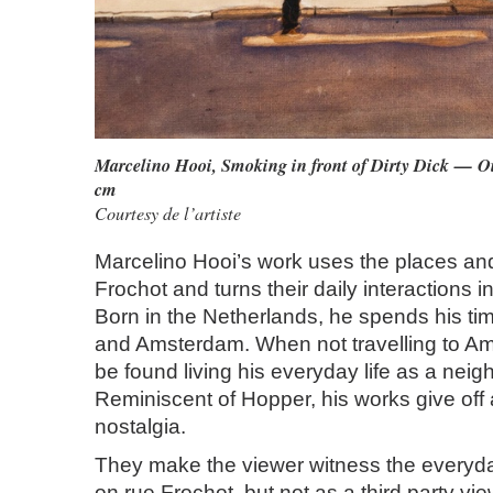
Marcelino Hooi, Smoking in front of Dirty Dick — O
cm
Courtesy de l’artiste
Marcelino Hooi’s work uses the places an
Frochot and turns their daily interactions i
Born in the Netherlands, he spends his ti
and Amsterdam. When not travelling to Am
be found living his everyday life as a neig
Reminiscent of Hopper, his works give off
nostalgia.
They make the viewer witness the everyday
on rue Frochot, but not as a third party vie