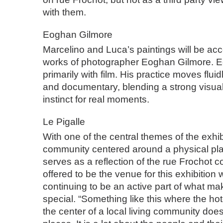
with them.
Eoghan Gilmore
Marcelino and Luca’s paintings will be a
works of photographer Eoghan Gilmore. 
primarily with film. His practice moves flu
and documentary, blending a strong visual 
instinct for real moments.
Le Pigalle
With one of the central themes of the exhib
community centered around a physical pla
serves as a reflection of the rue Frochot
offered to be the venue for this exhibition w
continuing to be an active part of what m
special. “Something like this where the hot
the center of a local living community doesn’