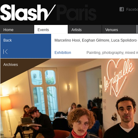
Faceb
Home
Events
Artists
Venues
Back
Marcelino Hooi, Eoghan Gilmore, Luca Spolidoro
Exhibition
Painting, photography, mixed 
Archives