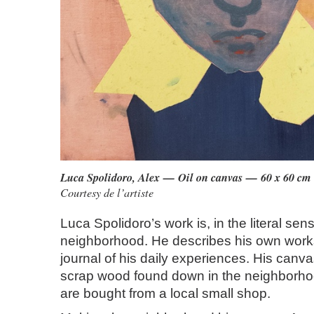
Luca Spolidoro, Alex — Oil on canvas — 60 x 60 cm
Courtesy de l’artiste
Luca Spolidoro’s work is, in the literal sens
neighborhood. He describes his own works
journal of his daily experiences. His canva
scrap wood found down in the neighborhoo
are bought from a local small shop.