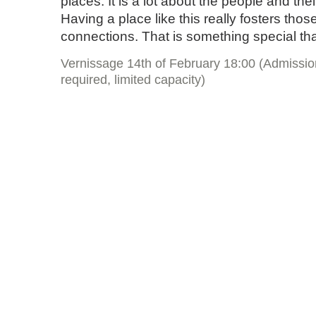
places. It is a lot about the people and the
Having a place like this really fosters tho
connections. That is something special th
Vernissage 14th of February 18:00 (Admissio
required, limited capacity)