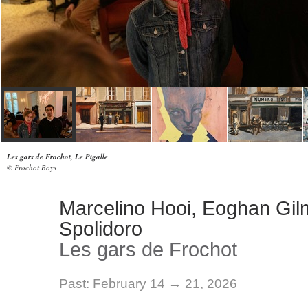
Les gars de Frochot, Le Pigalle
© Frochot Boys
Marcelino Hooi, Eoghan Gil
Spolidoro
Les gars de Frochot
Past:
February 14 → 21, 2026