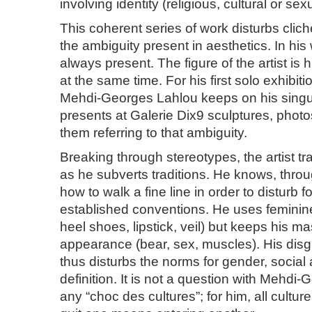
involving identity (religious, cultural or sexu
This coherent series of work disturbs clic
the ambiguity present in aesthetics. In his
always present. The figure of the artist is
at the same time. For his first solo exhibiti
Mehdi-Georges Lahlou keeps on his sing
presents at Galerie Dix9 sculptures, photos
them referring to that ambiguity.
Breaking through stereotypes, the artist t
as he subverts traditions. He knows, throu
how to walk a fine line in order to disturb 
established conventions. He uses feminine
heel shoes, lipstick, veil) but keeps his m
appearance (bear, sex, muscles). His disgu
thus disturbs the norms for gender, social
definition. It is not a question with Mehdi
any “choc des cultures”; for him, all culture