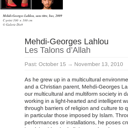
Mehdi-Georges Lahlou, sans titre, bas, 2009
C-print 100 × 100 cm
© Galerie Dix9
Mehdi-Georges Lahlou
Les Talons d’Allah
Past:
October 15 → November 13, 2010
As he grew up in a multicultural environme
and a Christian parent, Mehdi-Georges L
our multicultural and multiform society in da
working in a light-hearted and intelligent 
through barriers of religion and culture to 
in particular those imposed by Islam. Thro
performances or installations, he poses cr