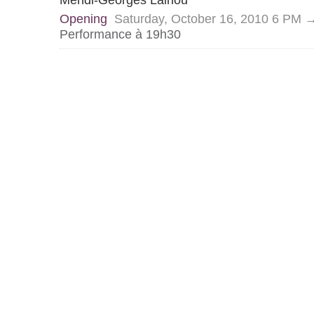
Mehdi-Georges Lalhou
Opening
Saturday, October 16, 2010 6 PM 
Performance à 19h30