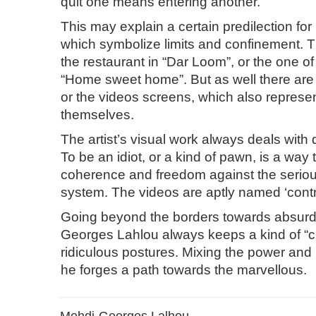
quit one means entering another.
This may explain a certain predilection for
which symbolize limits and confinement. T
the restaurant in “Dar Loom”, or the one o
“Home sweet home”. But as well there are
or the videos screens, which also represe
themselves.
The artist’s visual work always deals with 
To be an idiot, or a kind of pawn, is a way t
coherence and freedom against the serio
system. The videos are aptly named ‘contro
Going beyond the borders towards absurdi
Georges Lahlou always keeps a kind of “ch
ridiculous postures. Mixing the power and 
he forges a path towards the marvellous.