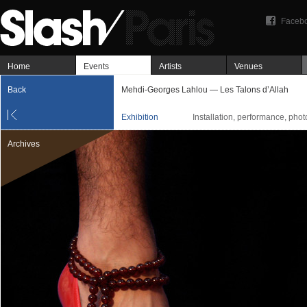
Faceb
Home
Events
Artists
Venues
Back
Mehdi-Georges Lahlou — Les Talons d’Allah
Exhibition
Installation, performance, pho
Archives