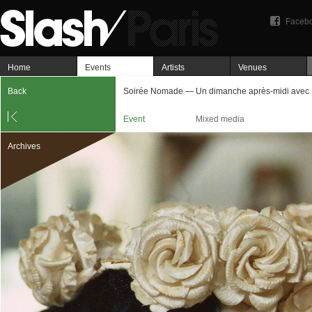
Faceb
Home
Events
Artists
Venues
Back
Soirée Nomade — Un dimanche après-midi avec 
Event
Mixed media
Archives