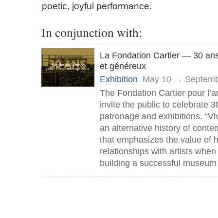
poetic, joyful performance.
In conjunction with:
La Fondation Cartier — 30 ans
et généreux
Exhibition
May 10 → Septemb
The Fondation Cartier pour l’a
invite the public to celebrate 3
patronage and exhibitions. “Vi
an alternative history of conte
that emphasizes the value of
relationships with artists when
building a successful museum