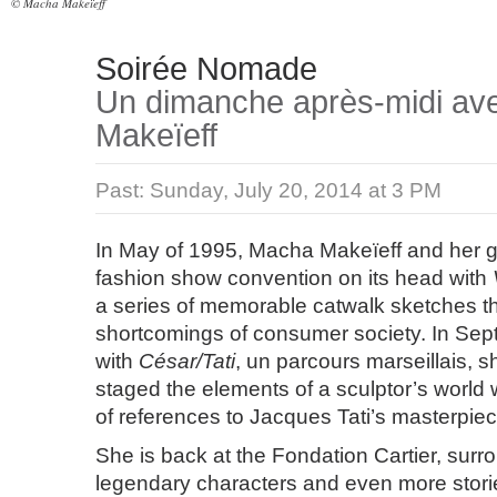
© Macha Makeïeff
Soirée Nomade
Un dimanche après-midi a
Makeïeff
Past:
Sunday, July 20, 2014 at 3 PM
In May of 1995, Macha Makeïeff and her 
fashion show convention on its head with
a series of memorable catwalk sketches tha
shortcomings of consumer society. In Sep
with
César/Tati
, un parcours marseillais, 
staged the elements of a sculptor’s world 
of references to Jacques Tati’s masterpie
She is back at the Fondation Cartier, sur
legendary characters and even more storie