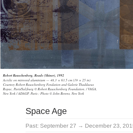
Robert Rauschenberg, Roads (Shiner), 1992
Acrylic on mirrored aluminium — 48,3 × 63,5 cm (19 × 25 in)
Courtesy Robert Rauschenberg Fondation and Galerie Thaddaeus
Ropac, Paris/Salzburg © Robert Rauschenberg Foundation. / VAGA,
New York / ADAGP, Paris ; Photo © John Berens, New York
Space Age
Past:
September 27 → December 23, 201