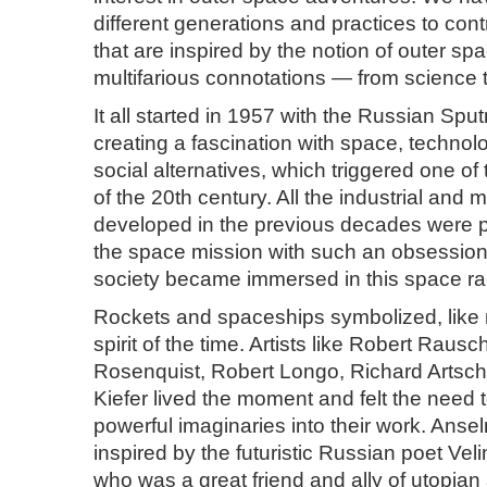
different generations and practices to cont
that are inspired by the notion of outer spa
multifarious connotations — from science t
It all started in 1957 with the Russian Sputn
creating a fascination with space, technol
social alternatives, which triggered one of 
of the 20th century. All the industrial and m
developed in the previous decades were pu
the space mission with such an obsession 
society became immersed in this space ra
Rockets and spaceships symbolized, like n
spirit of the time. Artists like Robert Rau
Rosenquist, Robert Longo, Richard Arts
Kiefer lived the moment and felt the need 
powerful imaginaries into their work. Anse
inspired by the futuristic Russian poet Vel
who was a great friend and ally of utopian a