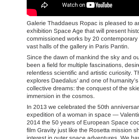
Galerie Thaddaeus Ropac is pleased to 
exhibition Space Age that will present hist
commissioned works by 20 contemporary ar
vast halls of the gallery in Paris Pantin.
Since the dawn of mankind the sky and o
been a field for multiple fascinations, desi
relentless scientific and artistic curiosity. 
explores Daedalus’ and one of humanity’s
collective dreams: the conquest of the ski
immersion in the cosmos.
In 2013 we celebrated the 50th anniversary 
expedition of a woman in space — Valenti
2014 the 50 years of European Space coop
film Gravity just like the Rosetta mission
interest in outer space adventures. We have