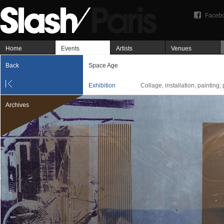
Faceb
Home
Events
Artists
Venues
Back
Space Age
Exhibition
Collage, installation, painting,
Archives