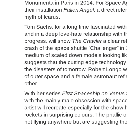
Monumenta in Paris in 2014. For Space Ag
their installation
Fallen Angel
, a direct ref
myth of Icarus.
Tom Sachs
, for a long time fascinated wit
and in a deep love-hate relationship with t
progress, will show
The Crawler
a clear re
crash of the space shuttle “Challenger” in
medium of scaled down models looking lik
suggests that the cutting edge technology
the disasters of tomorrow. Robert Longo wi
of outer space and a female astronaut refl
other.
With her series
First Spaceship on Venus
with the mainly male obsession with spac
artist will recreate especially for the show
rockets in surprising colours. The phallic o
not flying anywhere but are suggesting th