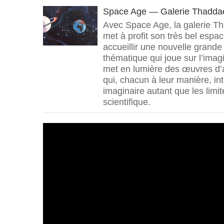
Space Age — Galerie Thadda
Avec Space Age, la galerie 
met à profit son très bel espa
accueillir une nouvelle grande
thématique qui joue sur l’imagi
met en lumière des œuvres d’ar
qui, chacun à leur manière, in
imaginaire autant que les limit
scientifique.