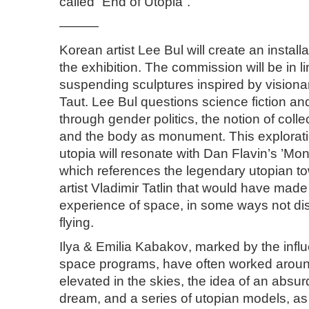
called “End of Utopia”.
———
Korean artist
Lee Bul
will create an installa
the exhibition. The commission will be in 
suspending sculptures inspired by visiona
Taut. Lee Bul questions science fiction an
through gender politics, the notion of colle
and the body as monument. This explorati
utopia will resonate with Dan Flavin’s ’Monu
which references the legendary utopian t
artist Vladimir Tatlin that would have mad
experience of space, in some ways not diss
flying.
Ilya & Emilia Kabakov
, marked by the infl
space programs, have often worked around
elevated in the skies, the idea of an absur
dream, and a series of utopian models, a