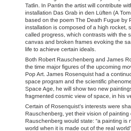
Tatlin. In Pantin the artist will contribute wi
installation Das Grab in den Lüften (A Tom
based on the poem The Death Fugue by P
installation is composed of a high rocket, 
called progress, which contrasts with the 
canvas and broken frames evoking the sac
life to achieve certain ideals.
Both Robert Rauschenberg and James Ro
the time major figures of the upcoming m
Pop Art. James Rosenquist had a continu
space program and the scientific phenome
Space Age, he will show two new paintings
fragmented cosmic view of space, in his ve
Certain of Rosenquist’s interests were sh
Rauschenberg, yet their vision of painting d
Rauschenberg would state: “a painting is m
world when it is made out of the real world