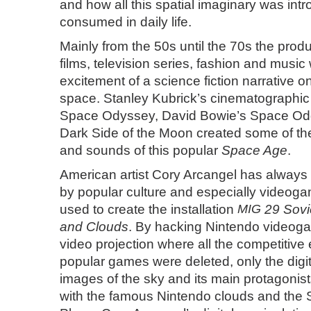
and how all this spatial imaginary was in
consumed in daily life.
Mainly from the 50s until the 70s the prod
films, television series, fashion and music
excitement of a science fiction narrative o
space. Stanley Kubrick’s cinematographic
Space Odyssey, David Bowie’s Space Oddi
Dark Side of the Moon created some of t
and sounds of this popular
Space Age
.
American artist
Cory Arcangel
has always 
by popular culture and especially videog
used to create the installation
MIG
29 Sovie
and Clouds
. By hacking Nintendo videog
video projection where all the competitive
popular games were deleted, only the digi
images of the sky and its main protagonis
with the famous Nintendo clouds and the S