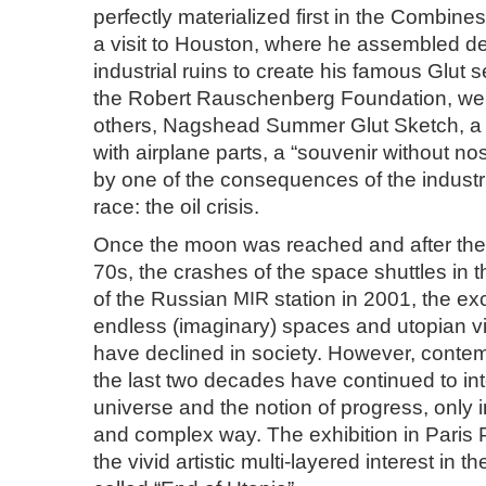
perfectly materialized first in the Combines
a visit to Houston, where he assembled de
industrial ruins to create his famous Glut 
the Robert Rauschenberg Foundation, we w
others, Nagshead Summer Glut Sketch, a wa
with airplane parts, a “souvenir without no
by one of the consequences of the industri
race: the oil crisis.
Once the moon was reached and after the oi
70s, the crashes of the space shuttles in 
of the Russian
MIR
station in 2001, the ex
endless (imaginary) spaces and utopian v
have declined in society. However, contemp
the last two decades have continued to int
universe and the notion of progress, only 
and complex way. The exhibition in Paris P
the vivid artistic multi-layered interest in th