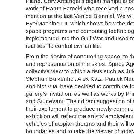
Plane. Cory Arcangel’s digital manipulation
work of Harun Farocki who received a po
mention at the last Venice Biennial. We wil
Eye/Machine I-
III
which shows how the de
space programs and computing technolo
implemented into the Gulf War and used to 
realities” to control civilian life.
From the desire of conquering space, to t
and representation of the skies, Space A
collective view to which artists such as Ju
Stephan Balkenhol, Alex Katz, Patrick Ne
and Not Vital have decided to contribute f
gallery’s invitation, as well as works by P
and Sturtevant. Their direct suggestion of 
their excitement to produce newly commis
exhibition will reflect the artists’ ambivalen
vehicles of utopian dreams and their will t
boundaries and to take the viewer of toda