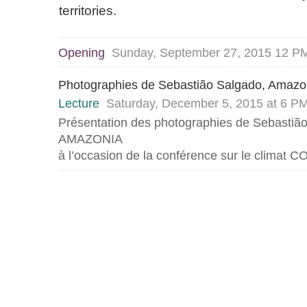
territories.
Opening
Sunday, September 27, 2015 12 
Photographies de Sebastião Salgado, Amazo
Lecture
Saturday, December 5, 2015 at 6 P
Présentation des photographies de Sebastiã
AMAZONIA
à l’occasion de la conférence sur le climat 