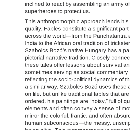
inclined to react by assembling an army o
superheroes to protect us.
This anthropomorphic approach lends his w
quality. Fables constitute a significant part 
across the world—from the Panchatantra a
India to the African oral tradition of tricks
Szabolcs Bozó’s native Hungary has a part
pictorial narrative tradition. Closely connec
these tales offer lessons about survival 
sometimes serving as social commentary an
reflecting the socio-political dynamics of t
a similar way, Szabolcs Bozó uses these al
on life, but unlike traditional fables that a
ordered, his paintings are “noisy,” full of q
elements and often convey a sense of m
mirror the colorful, frantic, and often absur
human subconscious—the messy, unscript