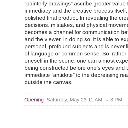
“painterly drawings” ascribe greater value t
immediacy and the creative process itself,
polished final product. In revealing the cre
decisions, mistakes, and physical moveme
becomes a channel for communication bet
and the viewer. In doing so, it is able to e
personal, profound subjects and is never li
of language or common sense. So, rather
oneself in the scene, one can almost expe
being constructed before one’s eyes and 
immediate “antidote” to the depressing real
outside the canvas.
Opening
Saturday, May 23 11 AM → 8 PM