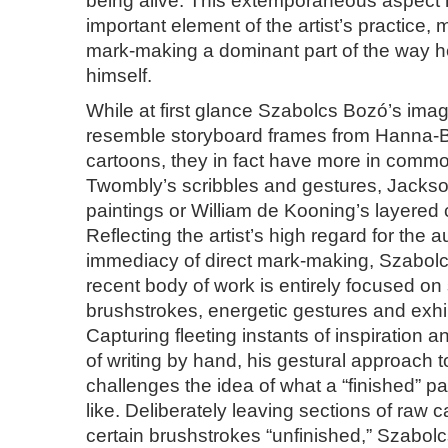
being alive. This extemporaneous aspec
important element of the artist’s practice, 
mark-making a dominant part of the way 
himself.
While at first glance Szabolcs Bozó’s ima
resemble storyboard frames from Hanna-B
cartoons, they in fact have more in comm
Twombly’s scribbles and gestures, Jackson
paintings or William de Kooning’s layered
Reflecting the artist’s high regard for the a
immediacy of direct mark-making, Szabol
recent body of work is entirely focused o
brushstrokes, energetic gestures and exhi
Capturing fleeting instants of inspiration 
of writing by hand, his gestural approach t
challenges the idea of what a “finished” pa
like. Deliberately leaving sections of raw 
certain brushstrokes “unfinished,” Szabol