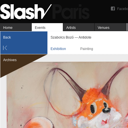
Faceb
Home
Events
Artists
Venues
Back
Szabolcs Bozó — Antidote
Exhibition
Painting
Archives