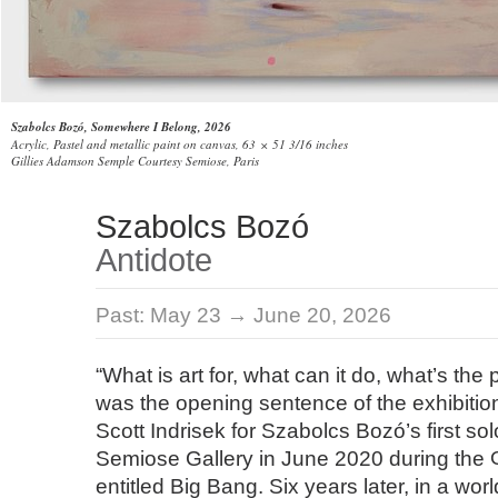
Szabolcs Bozó, Somewhere I Belong, 2026
Acrylic, Pastel and metallic paint on canvas, 63 × 51 3/16 inches
Gillies Adamson Semple Courtesy Semiose, Paris
Szabolcs Bozó
Antidote
Past:
May 23 → June 20, 2026
“What is art for, what can it do, what’s the po
was the opening sentence of the exhibition
Scott Indrisek for Szabolcs Bozó’s first sol
Semiose Gallery in June 2020 during the
entitled Big Bang. Six years later, in a wor