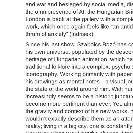
and war and besieged by social media, di
the omnipresence of AI, the Hungarian-Brit
London is back at the gallery with a comp
work, which once again feels like “an antido
thrum of anxiety” (Indrisek).
Since his last show, Szabolcs Bozó has co
his own universe, populated by the desce
heritage of Hungarian animation, which h
traditional folklore into a complex, psychol
iconography. Working primarily with paper
his drawings as mental notes—a visual jour
the state of the world around him. With hu
increasingly seems to be a historic junctu
become more pertinent than ever. Yet, al
the gravity and context of his new works, h
wouldn’t exactly describe them as an atte
reality; living in a big city, one is constantly