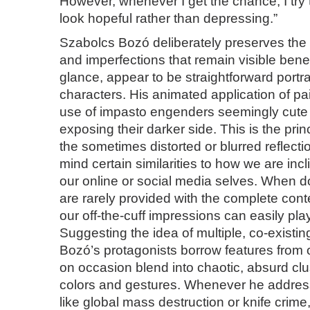
However, whenever I get the chance, I try t
look hopeful rather than depressing.”
Szabolcs Bozó deliberately preserves the 
and imperfections that remain visible benea
glance, appear to be straightforward portra
characters. His animated application of pa
use of impasto engenders seemingly cute i
exposing their darker side. This is the pri
the sometimes distorted or blurred reflecti
mind certain similarities to how we are inc
our online or social media selves. When d
are rarely provided with the complete cont
our off-the-cuff impressions can easily play
Suggesting the idea of multiple, co-existi
Bozó’s protagonists borrow features from
on occasion blend into chaotic, absurd clust
colors and gestures. Whenever he addres
like global mass destruction or knife crime