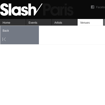
Faceb
Home
Events
Artists
Venues
Back