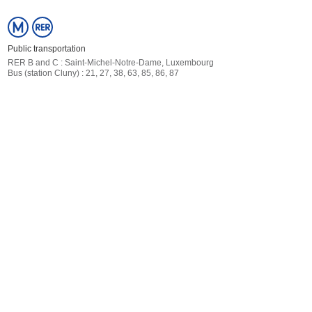
Public transportation
RER
B and C : Saint-Michel-Notre-Dame, Luxembourg
Bus (station Cluny) : 21, 27, 38, 63, 85, 86, 87