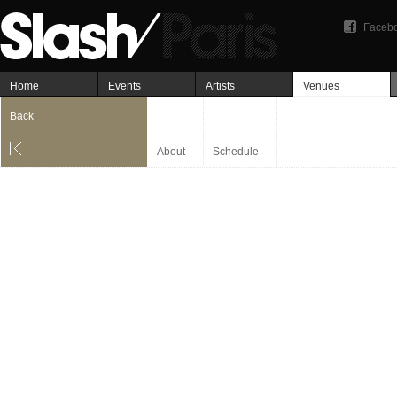
Faceb
Home
Events
Artists
Venues
Back
About
Schedule