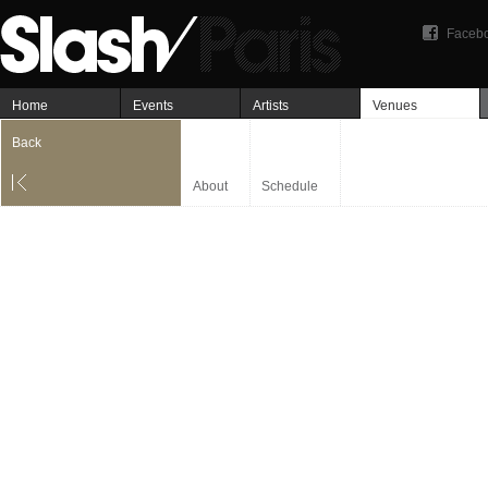
Faceb
Home
Events
Artists
Venues
Back
About
Schedule