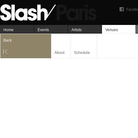
Faceb
Home
Events
Artists
Venues
Back
About
Schedule