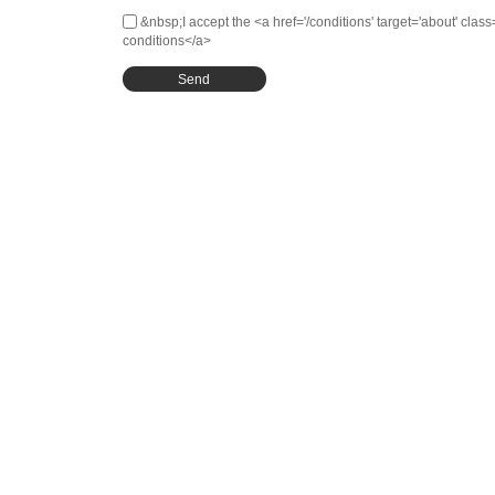
&nbsp;I accept the <a href='/conditions' target='about' clas
conditions</a>