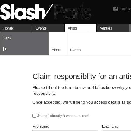
Faceb
Home
Events
Artists
Venues
Back
About
Events
Claim responsiblity for an arti
Please fill out the form below and let us know why yo
responsiblity.
Once accepted, we will send you access details as so
&nbsp;I already have an account
First name
Last name