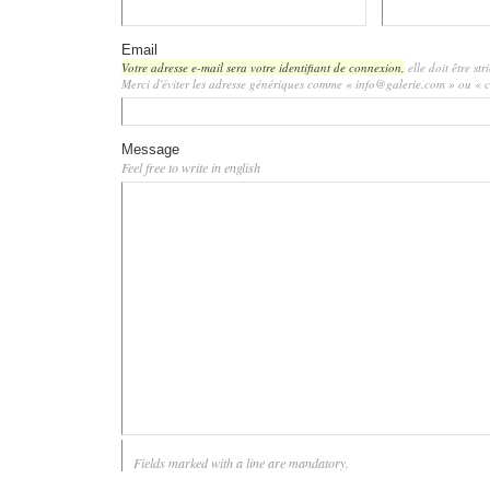
Email
Votre adresse e-mail sera votre identifiant de connexion,
elle doit être st
Merci d'éviter les adresse génériques comme « info@galerie.com » ou «
Message
Feel free to write in english
Fields marked with a line are mandatory.