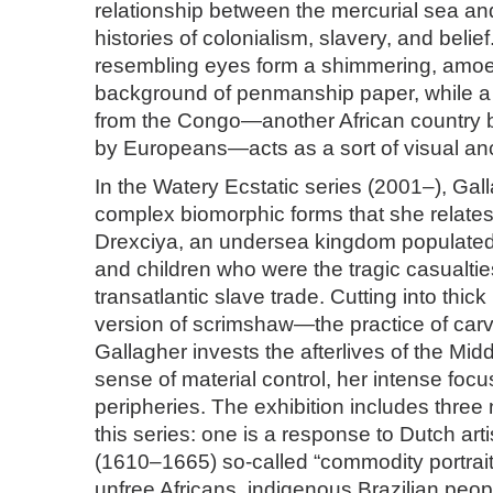
relationship between the mercurial sea an
histories of colonialism, slavery, and belie
resembling eyes form a shimmering, amoe
background of penmanship paper, while a 
from the Congo—another African country b
by Europeans—acts as a sort of visual an
In the Watery Ecstatic series (2001–), Gal
complex biomorphic forms that she relates
Drexciya, an undersea kingdom populate
and children who were the tragic casualtie
transatlantic slave trade. Cutting into thic
version of scrimshaw—the practice of ca
Gallagher invests the afterlives of the Mi
sense of material control, her intense focu
peripheries. The exhibition includes thre
this series: one is a response to Dutch arti
(1610­–1665) so-called “commodity portrait
unfree Africans, indigenous Brazilian peop