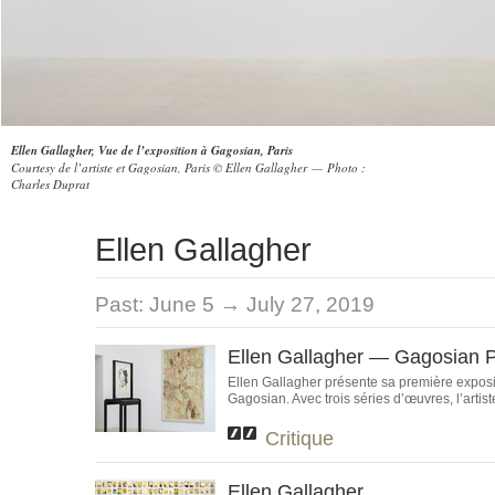
Ellen Gallagher, Vue de l’exposition à Gagosian, Paris
Courtesy de l’artiste et Gagosian, Paris © Ellen Gallagher — Photo :
Charles Duprat
Ellen Gallagher
Past:
June 5 → July 27, 2019
Ellen Gallagher — Gagosian P
Ellen Gallagher présente sa première exposit
Gagosian. Avec trois séries d’œuvres, l’artiste 
Critique
Ellen Gallagher