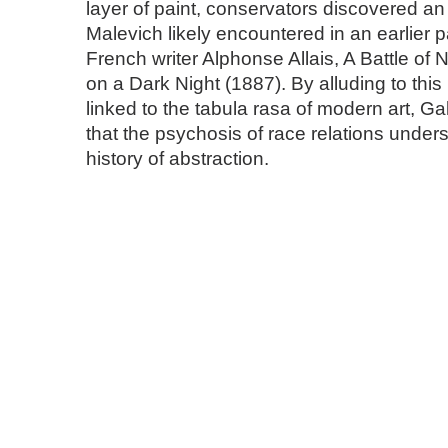
layer of paint, conservators discovered an 
Malevich likely encountered in an earlier p
French writer Alphonse Allais, A Battle of
on a Dark Night (1887). By alluding to this
linked to the tabula rasa of modern art, G
that the psychosis of race relations under
history of abstraction.