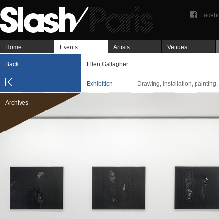
Faceb
Home
Events
Artists
Venues
Back
Ellen Gallagher
Exhibition
Drawing, installation, painting
Archives