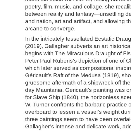
poetry, film, music, and collage, she recal
between reality and fantasy—unsettling de
and nation, art and artifact, and allowing t
arcane to converge.
In the intricately tessellated Ecstatic Drau
(2019), Gallagher subverts an art historica
begins with The Miraculous Draught of F
Peter Paul Rubens’s depiction of one of C
which later served as compositional inspir
Géricault’s Raft of the Medusa (1819), sh
gruesome aftermath of a shipwreck off the
day Mauritania. Géricault’s painting was o
for Slave Ship (1840), the horizonless sce
W. Turner confronts the barbaric practice 
overboard to lessen a vessel’s weight dur
three paintings seem to have been overla
Gallagher’s intense and delicate work, ad