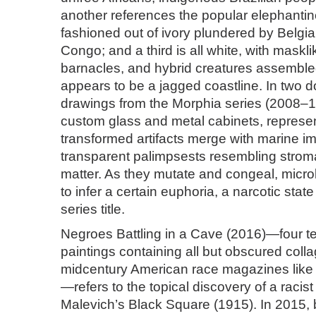
another references the popular elephantin
fashioned out of ivory plundered by Belgian
Congo; and a third is all white, with maskli
barnacles, and hybrid creatures assembl
appears to be a jagged coastline. In two 
drawings from the Morphia series (2008–12
custom glass and metal cabinets, represen
transformed artifacts merge with marine i
transparent palimpsests resembling strom
matter. As they mutate and congeal, micro
to infer a certain euphoria, a narcotic sta
series title.
Negroes Battling in a Cave (2016)—four t
paintings containing all but obscured col
midcentury American race magazines lik
—refers to the topical discovery of a racist
Malevich’s Black Square (1915). In 2015, 