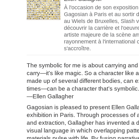
À l'occasion de son exposition 
Gagosian à Paris et au sortir 
au Wiels de Bruxelles, Slash 
découvrir la carrière et l'oeuvr
artiste majeure de la scène am
rayonnement à l'international 
s'accroître.
The symbolic for me is about carrying and 
carry—it’s like magic. So a character like a
made up of several different bodies, can exi
times—can be a character that’s symbolic
—Ellen Gallagher
Gagosian is pleased to present Ellen Gallag
exhibition in Paris. Through processes of 
and extraction, Gallagher has invented a 
visual language in which overlapping patte
materials pulse with life. By fusing narrat