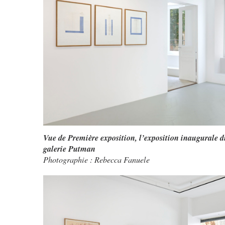
Vue de Première exposition, l’exposition inaugurale d
galerie Putman
Photographie : Rebecca Fanuele