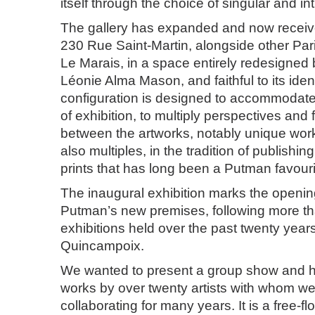
itself through the choice of singular and in
The gallery has expanded and now receives
230 Rue Saint-Martin, alongside other Pari
Le Marais, in a space entirely redesigned 
Léonie Alma Mason, and faithful to its ident
configuration is designed to accommodate
of exhibition, to multiply perspectives and 
between the artworks, notably unique wor
also multiples, in the tradition of publishi
prints that has long been a Putman favouri
The inaugural exhibition marks the opening
Putman’s new premises, following more t
exhibitions held over the past twenty yea
Quincampoix.
We wanted to present a group show and 
works by over twenty artists with whom w
collaborating for many years. It is a free-f