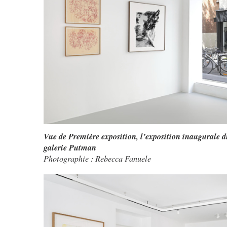
Vue de Première exposition, l’exposition inaugurale d
galerie Putman
Photographie : Rebecca Fanuele