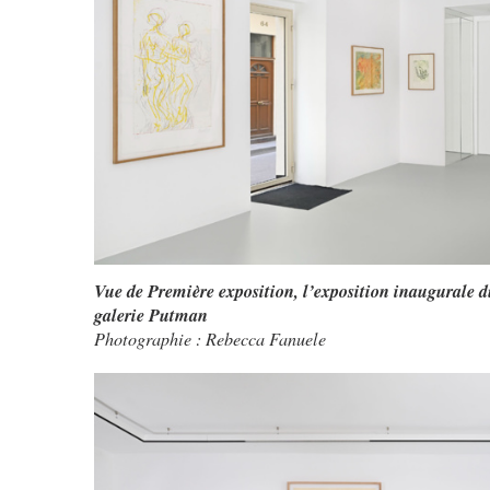
Vue de Première exposition, l’exposition inaugurale d
galerie Putman
Photographie : Rebecca Fanuele