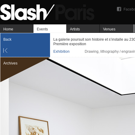
Faceb
Home
Events
Artists
Venues
Back
La galerie poursuit son histoire et s’installe au 23
Première exposition
Exhibition
Drawing, lithography / engravi
Archives