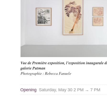
Vue de Première exposition, l’exposition inaugurale d
galerie Putman
Photographie : Rebecca Fanuele
Opening
Saturday, May 30 2 PM → 7 PM