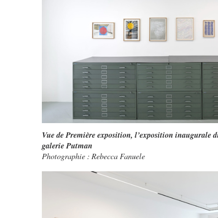
Vue de Première exposition, l’exposition inaugurale d
galerie Putman
Photographie : Rebecca Fanuele