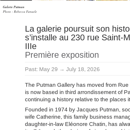
Galerie Putman
Photo : Rebecca Fanuele
La galerie poursuit son histo
s’installe au 230 rue Saint-M
IIIe
Première exposition
Past:
May 29 → July 18, 2026
The Putman Gallery has moved from Rue
is now based in third arrondissement of Pa
continuing a history relative to the places it
Founded in 1974 by Jacques Putman, soon
wife Catherine, this family business manag
daughter-in-law Eléonore Chatin, has alwa