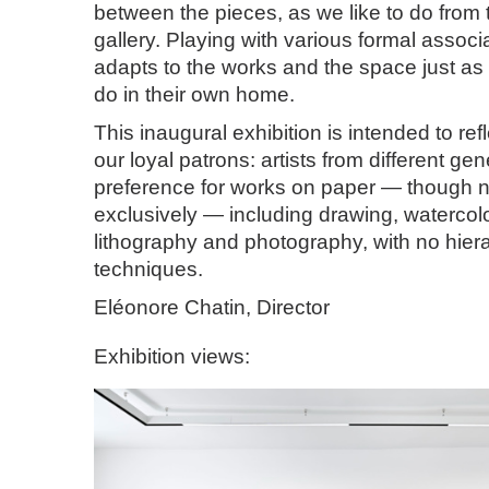
between the pieces, as we like to do from t
gallery. Playing with various formal associ
adapts to the works and the space just as 
do in their own home.
This inaugural exhibition is intended to ref
our loyal patrons: artists from different gen
preference for works on paper — though n
exclusively — including drawing, watercol
lithography and photography, with no hie
techniques.
Eléonore Chatin, Director
Exhibition views: