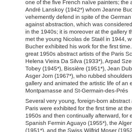
one of the five French naïve painters; the 
André Lanskoy (1942*) whom Jeanne Buc
vehemently defend in spite of the German
against abstraction, which was considered
in the 1940s; it is moreover at the gallery
met the young Nicolas de Staël in 1944,
Bucher exhibited his work for the first tim
great 1950s abstract artists of the Paris S
Helena Vieira Da Silva (1933*), Arpad Sz
Tobey (1945*), Bissière (1951*), Jean Dub
Asger Jorn (1967*), who rubbed shoulders 
gallery and animated the artistic life of an
Montparnasse and St-Germain-des-Prés
Several very young, foreign-born abstract ar
Paris were exhibited for the first time at the
1950s and then continually afterward, for
Spanish Fermin Aguayo (1955*), the Alger
(1951*), and the Swiss Wilfrid Moser (195