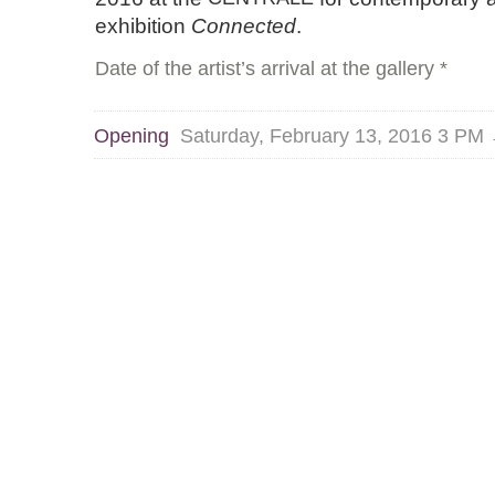
exhibition
Connected
.
Date of the artist’s arrival at the gallery *
Opening
Saturday, February 13, 2016 3 PM