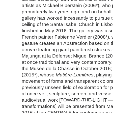
artists as Mickael Biberstein (2006*), wh
prematurely two years ago, and on behalf
gallery has worked incessantly to pursue t
ceiling of the Santa Isabel Church in Lisb
finished in May 2016. The gallery was also
French painter Fabienne Verdier (2008*), 
gesture creates an Abstraction based on t
oeuvre featuring giant paintbrush strokes 
Majunga at la Défense; Miguel Branco (20
at once traditional and very contemporary,
the Musée de la Chasse in October 2016; 
(2015*), whose
Matière-Lumières
, playing
movement of forms and transparent colors
previously unseen field of exploration for
at once veil, sculpture, screen, and vessel.
audiovisual work [
TOWARD
-
THE
-LIGHT — 
transformations] will be presented from M
2016 at the
CENTRALE
for contemporary ar