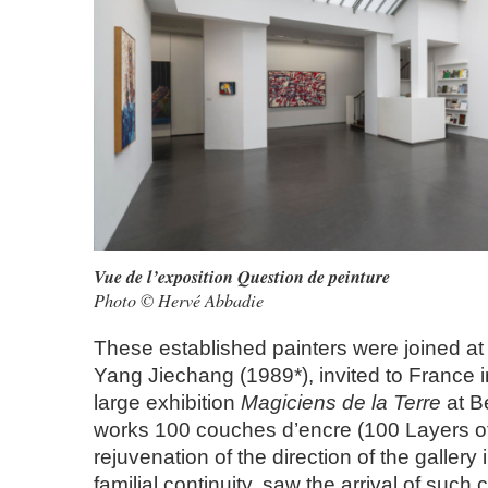
Vue de l’exposition Question de peinture
Photo © Hervé Abbadie
These established painters were joined at 
Yang Jiechang (1989*), invited to France i
large exhibition
Magiciens de la Terre
at B
works 100 couches d’encre (100 Layers of
rejuvenation of the direction of the gallery 
familial continuity, saw the arrival of suc