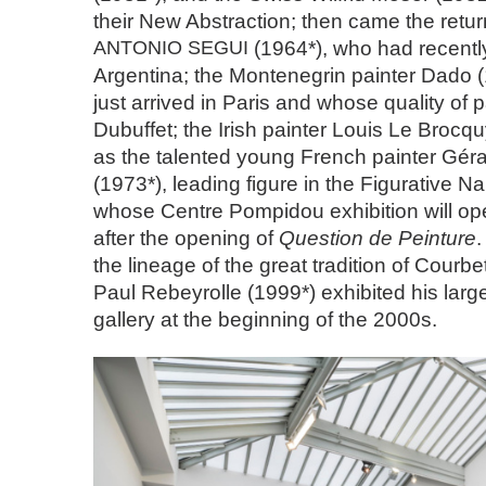
their New Abstraction; then came the return
ANTONIO
SEGUI
(1964*), who had recently
Argentina; the Montenegrin painter Dado 
just arrived in Paris and whose quality of 
Dubuffet; the Irish painter Louis Le Brocqu
as the talented young French painter Gé
(1973*), leading figure in the Figurative 
whose Centre Pompidou exhibition will op
after the opening of
Question de Peinture
.
the lineage of the great tradition of Courbet
Paul Rebeyrolle (1999*) exhibited his larg
gallery at the beginning of the 2000s.