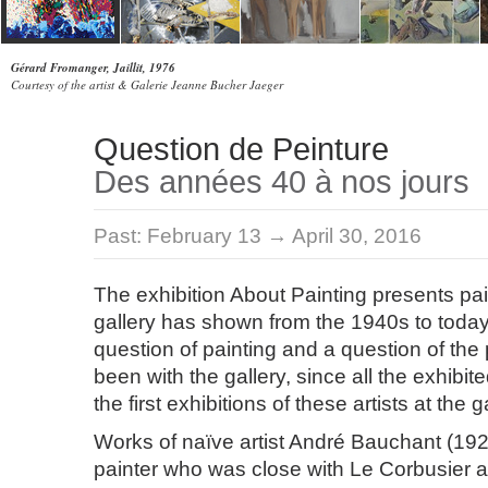
Gérard Fromanger, Jaillit, 1976
Courtesy of the artist & Galerie Jeanne Bucher Jaeger
Question de Peinture
Des années 40 à nos jours
Past:
February 13 → April 30, 2016
The exhibition About Painting presents pai
gallery has shown from the 1940s to today. 
question of painting and a question of the 
been with the gallery, since all the exhibi
the first exhibitions of these artists at the g
Works of naïve artist André Bauchant (1927
painter who was close with Le Corbusier 