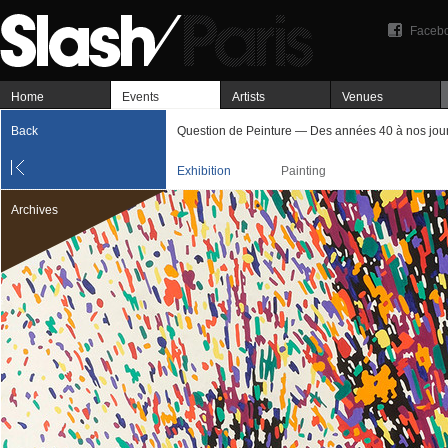
Faceb
Home
Events
Artists
Venues
Back
Question de Peinture — Des années 40 à nos jou
Exhibition
Painting
Archives