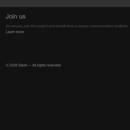
Art venues, join the project and benefit from a unique communication platform.
Learn more
© 2026 Slash — All rights reserved