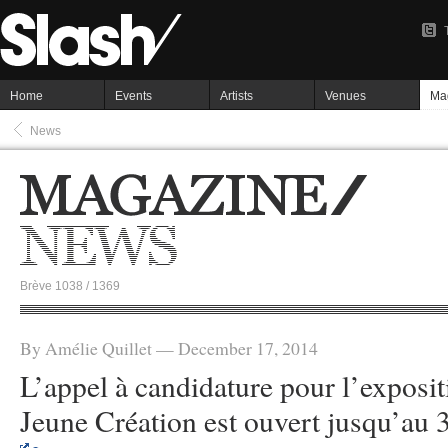
Home
Events
Artists
Venues
Ma
News
Brève 1038 / 1369
By Amélie Quillet — December 17, 2014
L’appel à candidature pour l’exposit
Jeune Création est ouvert jusqu’au 