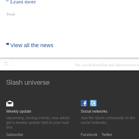
Learn more
Tweet
View all the news
Use your keyboard left and right arrows to n
Weekly update
Social networks
Upcoming, closing events; new artists:
Join the Slash community on the
get a weekly update right in your mail
social networks.
box.
Subscribe
Facebook
Twitter