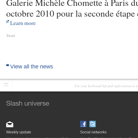
Galerie Michèle Chomette à Paris d
octobre 2010 pour la seconde étape 
Learn more
Tweet
View all the news
Use your keyboard left and right arrows to n
Weekly update
Social networks