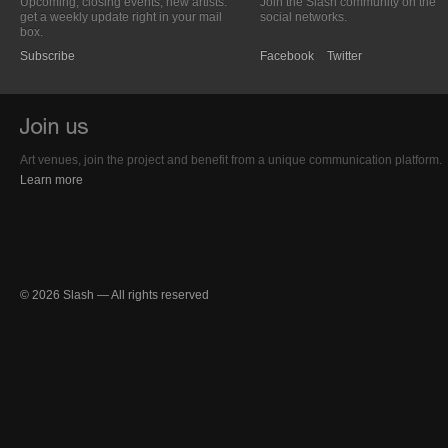
Upcoming, closing events; new artists:
Join the Slash community on the
get a weekly update right in your mail
social networks.
box.
Subscribe
Facebook
Twitter
Art venues, join the project and benefit from a unique communication platform.
Learn more
© 2026 Slash — All rights reserved