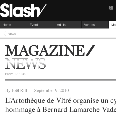
Home
Events
Artists
Venues
Ma
News
Brève 17 / 1369
By Joël Riff — September 9, 2010
L’Artothèque de Vitré organise un c
hommage à Bernard Lamarche-Vadel