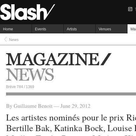
Home
Events
Artists
Venues
Ma
News
Brève 784 / 1369
By Guillaume Benoit — June 29, 2012
Les artistes nominés pour le prix Ri
Bertille Bak, Katinka Bock, Louise