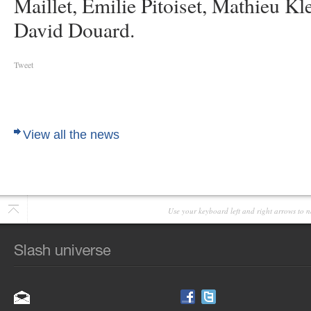
Maillet, Emilie Pitoiset, Mathieu K
David Douard.
Tweet
View all the news
Use your keyboard left and right arrows to n