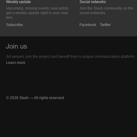
Weekly update
Social networks
Upcoming, closing events; new artists:
Join the Slash community on the
get a weekly update right in your mail
social networks.
box.
Subscribe
Facebook
Twitter
Art venues, join the project and benefit from a unique communication platform.
Learn more
© 2026 Slash — All rights reserved