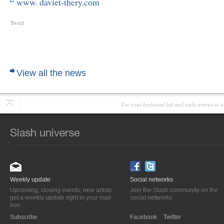
www. daviet-thery.com
Tweet
View all the news
Use your keyboard left and right arrows to n
Weekly update
Social networks
Upcoming, closing events; new artists:
Join the Slash community on the
get a weekly update right in your mail
social networks.
box.
Subscribe
Facebook
Twitter