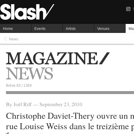
Home
Events
Artists
Venues
Ma
News
Brève 83 / 1369
By Joël Riff — September 23, 2010
Christophe Daviet-Thery ouvre un n
rue Louise Weiss dans le treizième p