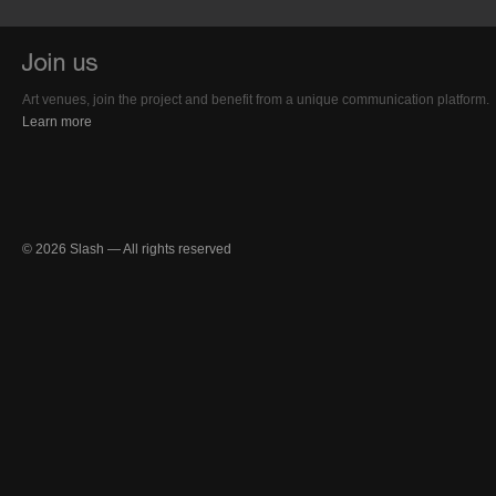
Art venues, join the project and benefit from a unique communication platform.
Learn more
© 2026 Slash — All rights reserved