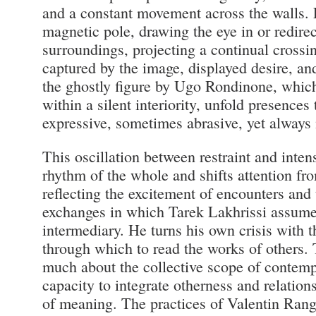
and a constant movement across the walls. 
magnetic pole, drawing the eye in or redirect
surroundings, projecting a continual crossi
captured by the image, displayed desire, and
the ghostly figure by Ugo Rondinone, whic
within a silent interiority, unfold presences 
expressive, sometimes abrasive, yet always 
This oscillation between restraint and intens
rhythm of the whole and shifts attention fr
reflecting the excitement of encounters and t
exchanges in which Tarek Lakhrissi assumes
intermediary. He turns his own crisis with t
through which to read the works of others. 
much about the collective scope of contempo
capacity to integrate otherness and relation
of meaning. The practices of Valentin Rang