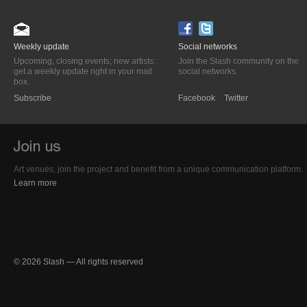
Weekly update
Social networks
Upcoming, closing events; new artists:
Join the Slash community on the
get a weekly update right in your mail
social networks.
box.
Subscribe
Facebook
Twitter
Art venues, join the project and benefit from a unique communication platform.
Learn more
© 2026 Slash — All rights reserved