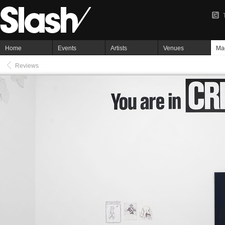
Home
Events
Artists
Venues
Ma
Reviews