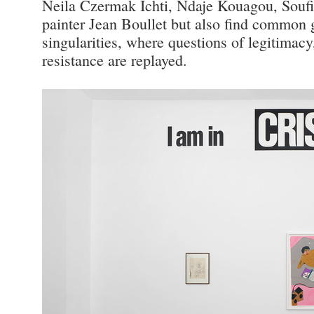
Neila Czermak Ichti, Ndaje Kouagou, Soufi
painter Jean Boullet but also find common g
singularities, where questions of legitimacy,
resistance are replayed.