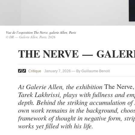
Vue de l’exposition The Nerve, galerie Allen, Paris
© DR — Galerie Allen, Paris, 2026
THE NERVE — GALER
Critique
January 7, 2026 — By Guillaume Benoit
At Galerie Allen, the exhibition
The Nerve
Tarek Lakhrissi, plays with fullness and em
depth. Behind the striking accumulation of 
own work remains in the background, choos
framework of thought in negative form, stri
works yet filled with his life.