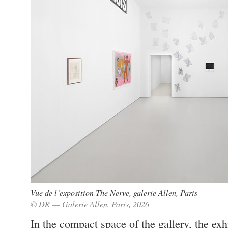
Vue de l’exposition The Nerve, galerie Allen, Paris
© DR — Galerie Allen, Paris, 2026
In the compact space of the gallery, the exh