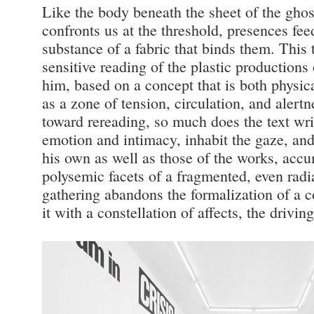
Like the body beneath the sheet of the gho
confronts us at the threshold, presences fee
substance of a fabric that binds them. This 
sensitive reading of the plastic productions
him, based on a concept that is both physic
as a zone of tension, circulation, and alert
toward rereading, so much does the text writ
emotion and intimacy, inhabit the gaze, an
his own as well as those of the works, accu
polysemic facets of a fragmented, even radia
gathering abandons the formalization of a c
it with a constellation of affects, the driving