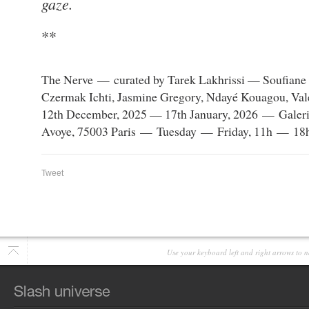
gaze.
**
The Nerve — curated by Tarek Lakhrissi — Soufiane A
Czermak Ichti, Jasmine Gregory, Ndayé Kouagou, Val
12th December, 2025 — 17th January, 2026 — Galerie
Avoye, 75003 Paris — Tuesday — Friday, 11h — 18h
Tweet
Use your keyboard left and right arrows to n