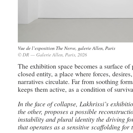
Vue de l’exposition The Nerve, galerie Allen, Paris
© DR — Galerie Allen, Paris, 2026
The exhibition space becomes a surface of 
closed entity, a place where forces, desires
narratives circulate. Far from soothing for
keeps them active, as a condition of surviva
In the face of collapse, Lakhrissi’s exhibiti
the other, proposes a possible reconstructi
instability and plural identity the driving fo
that operates as a sensitive scaffolding for 