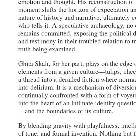
emotion and thought. His reconstruction of a 
moment shifts the horizon of expectation an
nature of history and narrative, ultimately c
who tells it. A speculative archaeology, no 
remains committed, exposing the political d
and testimony in their troubled relation to 
truth being examined.
Ghita Skali, for her part, plays on the edge 
elements from a given culture—tulips, che
a thread into a derailed fiction where norma
into delirium. It is a mechanism of diversio
continually confronted with a form of voye
into the heart of an intimate identity quest
—and the boundaries of its culture.
By blending gravity with playfulness, intel
of tone, and formal invention, Nothing but t