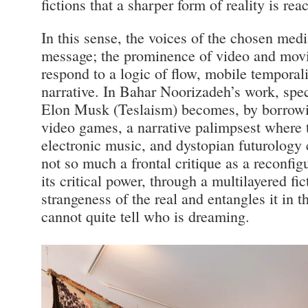
fictions that a sharper form of reality is rea
In this sense, the voices of the chosen medi
message; the prominence of video and mov
respond to a logic of flow, mobile temporal
narrative. In Bahar Noorizadeh’s work, spec
Elon Musk (Teslaism) becomes, by borrowi
video games, a narrative palimpsest where 
electronic music, and dystopian futurology 
not so much a frontal critique as a reconfig
its critical power, through a multilayered fi
strangeness of the real and entangles it in 
cannot quite tell who is dreaming.