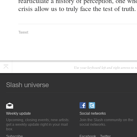
rearticulate a history of perception, one w
crisis allow us to truly face the test of truth.
Tweet
Use your keyboard left and right arrows to n
Weekly update
Social networks
Upcoming, closing events; new artists:
Join the Slash community on the
get a weekly update right in your mail
social networks.
box.
Subscribe
Facebook
Twitter