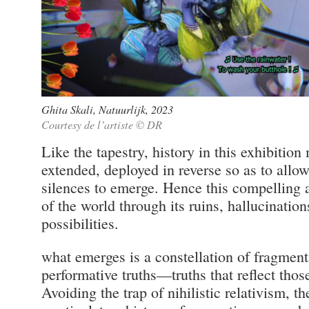
Ghita Skali, Natuurlijk, 2023
Courtesy de l’artiste © DR
Like the tapestry, history in this exhibitio
extended, deployed in reverse so as to allow
silences to emerge. Hence this compelling 
of the world through its ruins, hallucinatio
possibilities.
what emerges is a constellation of fragmenta
performative truths—truths that reflect thos
Avoiding the trap of nihilistic relativism, t