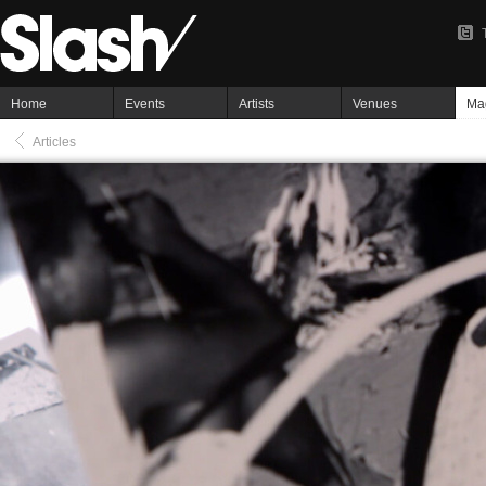
Home
Events
Artists
Venues
Ma
Articles