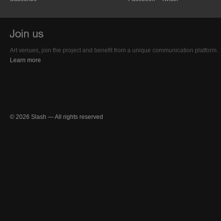
Art venues, join the project and benefit from a unique communication platform.
Learn more
© 2026 Slash — All rights reserved