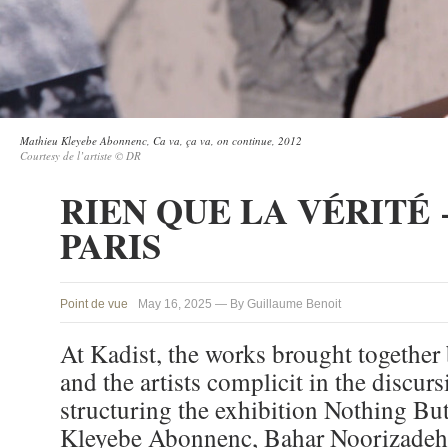
Mathieu Kleyebe Abonnenc, Ca va, ça va, on continue, 2012
Courtesy de l’artiste © DR
RIEN QUE LA VÉRITÉ 
PARIS
Point de vue
May 16, 2025 — By Guillaume Benoit
At Kadist, the works brought together 
and the artists complicit in the discurs
structuring the exhibition Nothing Bu
Kleyebe Abonnenc, Bahar Noorizadeh,