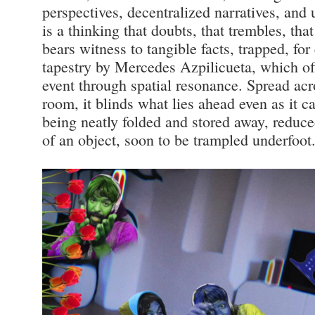
perspectives, decentralized narratives, and 
is a thinking that doubts, that trembles, th
bears witness to tangible facts, trapped, fo
tapestry by Mercedes Azpilicueta, which of
event through spatial resonance. Spread acro
room, it blinds what lies ahead even as it ca
being neatly folded and stored away, reduce
of an object, soon to be trampled underfoot