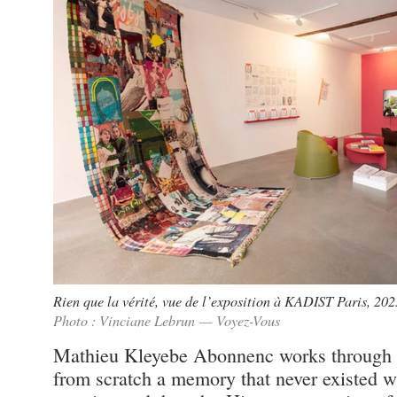
Rien que la vérité, vue de l’exposition à KADIST Paris, 202
Photo : Vinciane Lebrun — Voyez-Vous
Mathieu Kleyebe Abonnenc works through su
from scratch a memory that never existed wh