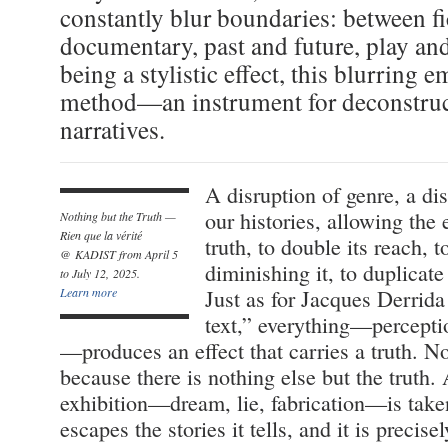
constantly blur boundaries: between f
documentary, past and future, play and
being a stylistic effect, this blurring e
method—an instrument for deconstru
narratives.
A disruption of genre, a di
our histories, allowing the 
Nothing but the Truth —
Rien que la vérité
truth, to double its reach, t
@ KADIST from April 5
diminishing it, to duplicate 
to July 12, 2025.
Learn more
Just as for Jacques Derrida
text,” everything—percepti
—produces an effect that carries a truth. No
because there is nothing else but the truth.
exhibition—dream, lie, fabrication—is taken
escapes the stories it tells, and it is precis